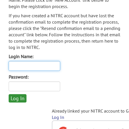
Name. Please click the "New Account" link below to
begin the registration process.
If you have created a NITRC account but have lost the
confirmation email to complete the registration process,
please click the "Resend confirmation email to a pending
account" link below. Follow the instructions in that email
to complete the registration process, then return here to
log in to NITRC.
Login Name:
Password:
Already linked your NITRC account to 
Log In