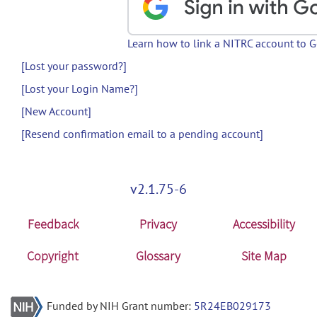
Learn how to link a NITRC account to 
[Lost your password?]
[Lost your Login Name?]
[New Account]
[Resend confirmation email to a pending account]
v2.1.75-6
Feedback
Privacy
Accessibility
Copyright
Glossary
Site Map
Funded by NIH Grant number:
5R24EB029173