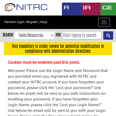
Skip
to
main
content
Member login
|
Register
|
Help
Toggle
Skip
navigat
to
SEARCH
FOR
main
navigation
This repository is under review for potential modification in
compliance with Administration directives.
Skip
to
Cookies must be enabled past this point.
user
menu
Welcome! Please use the Login Name and Password that
you provided when you registered with NITRC and
Skip
created your NITRC account. If you have forgotten your
to
password, please click the "Lost your password?" link
search
below. An email will be sent to you with instructions on
Accessibility
resetting your password. If you have forgotten your
Login Name, please click the "Lost your Login Name?"
link below. An email will be sent to you with your Login