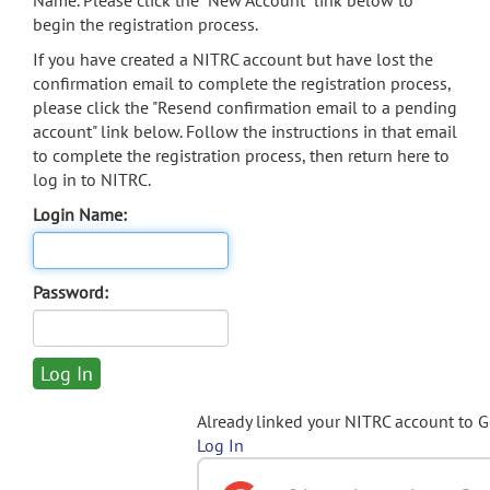
Name. Please click the "New Account" link below to
begin the registration process.
If you have created a NITRC account but have lost the
confirmation email to complete the registration process,
please click the "Resend confirmation email to a pending
account" link below. Follow the instructions in that email
to complete the registration process, then return here to
log in to NITRC.
Login Name:
Password:
Already linked your NITRC account to 
Log In