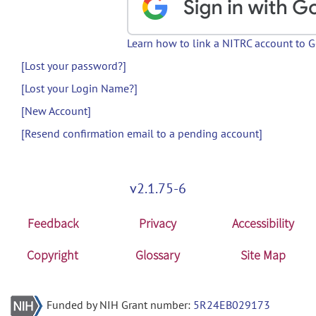
Learn how to link a NITRC account to 
[Lost your password?]
[Lost your Login Name?]
[New Account]
[Resend confirmation email to a pending account]
v2.1.75-6
Feedback
Privacy
Accessibility
Copyright
Glossary
Site Map
Funded by NIH Grant number:
5R24EB029173