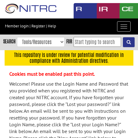
Skip
to
main
content
Member login
|
Register
|
Help
Toggle
Skip
navigat
to
SEARCH
FOR
main
navigation
This repository is under review for potential modification in
compliance with Administration directives.
Skip
to
Cookies must be enabled past this point.
user
menu
Welcome! Please use the Login Name and Password that
you provided when you registered with NITRC and
Skip
created your NITRC account. If you have forgotten your
to
password, please click the "Lost your password?" link
search
below. An email will be sent to you with instructions on
Accessibility
resetting your password. If you have forgotten your
Login Name, please click the "Lost your Login Name?"
link below. An email will be sent to you with your Login