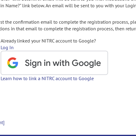
gin Name?" link below. An email will be sent to you with your Logi
t the confirmation email to complete the registration process, pl
ions in that email to complete the registration process, then retur
Already linked your NITRC account to Google?
Log In
Learn how to link a NITRC account to Google
nt]