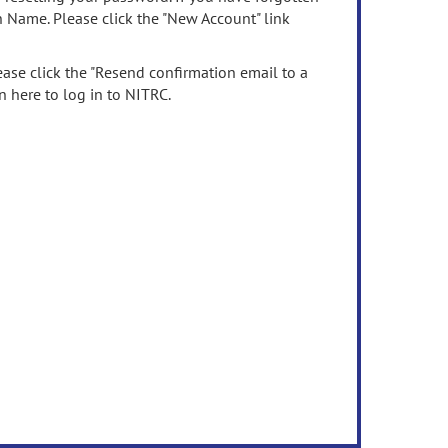
n Name. Please click the "New Account" link
ease click the "Resend confirmation email to a
n here to log in to NITRC.