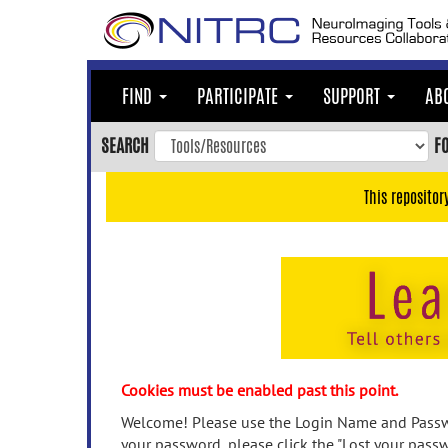
Skip
to
main
content
FIND
PARTICIPATE
SUPPORT
AB
Skip
to
SEARCH
F
main
navigation
This repositor
Skip
to
user
menu
Skip
to
search
Accessibility
Cookies must be enabled past this point.
Welcome! Please use the Login Name and Passwo
your password, please click the "Lost your passw