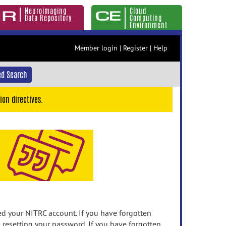
Neuroimaging
Cloud
Data Repository
Computing
Environment
Member login
|
Register
|
Help
d Search
ion directives.
 your NITRC account. If you have forgotten
n resetting your password. If you have forgotten