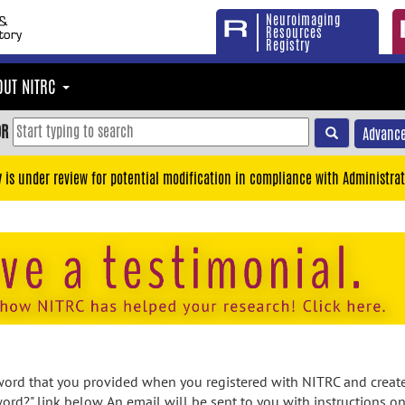
Neuroimaging
Resources
Registry
OUT NITRC
OR
Advance
y is under review for potential modification in compliance with Administrat
rd that you provided when you registered with NITRC and created
ord?" link below. An email will be sent to you with instructions o