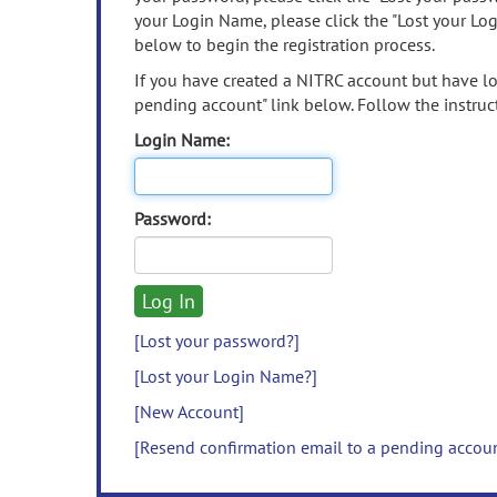
your Login Name, please click the "Lost your Lo
below to begin the registration process.
If you have created a NITRC account but have los
pending account" link below. Follow the instruct
Login Name:
Password:
[Lost your password?]
[Lost your Login Name?]
[New Account]
[Resend confirmation email to a pending accou