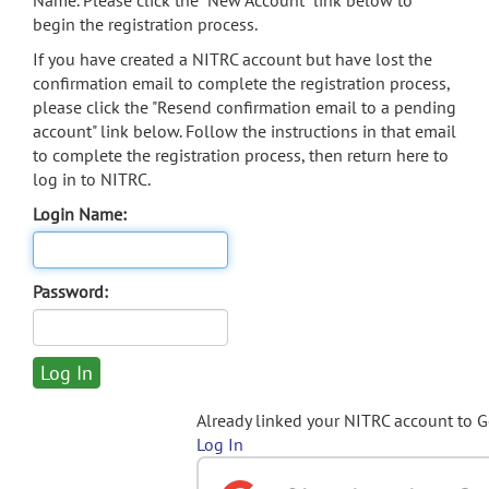
Name. Please click the "New Account" link below to
begin the registration process.
If you have created a NITRC account but have lost the
confirmation email to complete the registration process,
please click the "Resend confirmation email to a pending
account" link below. Follow the instructions in that email
to complete the registration process, then return here to
log in to NITRC.
Login Name:
Password:
Already linked your NITRC account to 
Log In