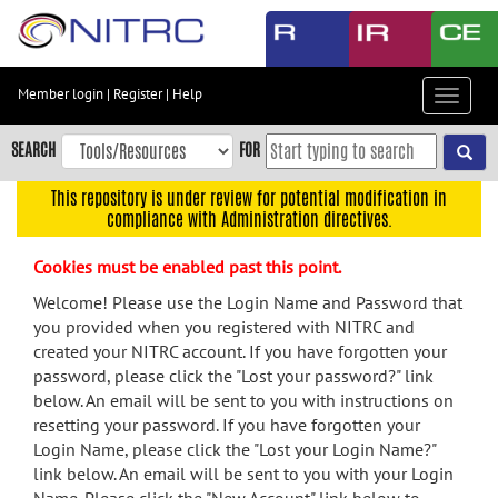
Skip
to
main
content
Member login
|
Register
|
Help
Toggle
Skip
navigat
to
SEARCH
FOR
main
navigation
This repository is under review for potential modification in
compliance with Administration directives.
Skip
to
Cookies must be enabled past this point.
user
menu
Welcome! Please use the Login Name and Password that
you provided when you registered with NITRC and
Skip
created your NITRC account. If you have forgotten your
to
password, please click the "Lost your password?" link
search
below. An email will be sent to you with instructions on
Accessibility
resetting your password. If you have forgotten your
Login Name, please click the "Lost your Login Name?"
link below. An email will be sent to you with your Login