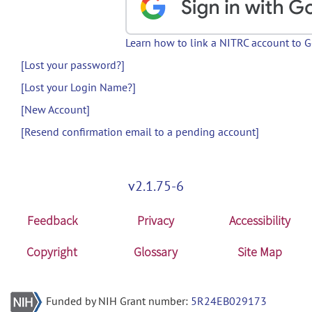
Learn how to link a NITRC account to 
[Lost your password?]
[Lost your Login Name?]
[New Account]
[Resend confirmation email to a pending account]
v2.1.75-6
Feedback
Privacy
Accessibility
Copyright
Glossary
Site Map
Funded by NIH Grant number:
5R24EB029173