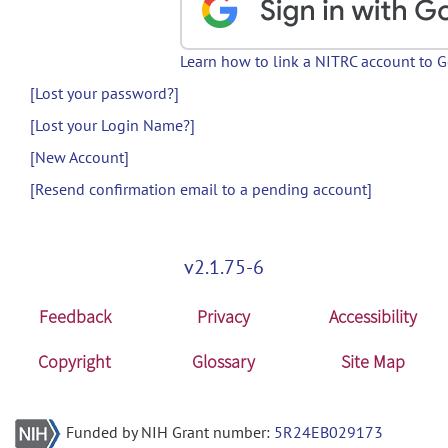
Learn how to link a NITRC account to 
[Lost your password?]
[Lost your Login Name?]
[New Account]
[Resend confirmation email to a pending account]
v2.1.75-6
Feedback
Privacy
Accessibility
Copyright
Glossary
Site Map
Funded by NIH Grant number:
5R24EB029173