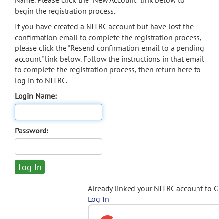
Name. Please click the "New Account" link below to
begin the registration process.
If you have created a NITRC account but have lost the
confirmation email to complete the registration process,
please click the "Resend confirmation email to a pending
account" link below. Follow the instructions in that email
to complete the registration process, then return here to
log in to NITRC.
Login Name:
Password:
Already linked your NITRC account to 
Log In