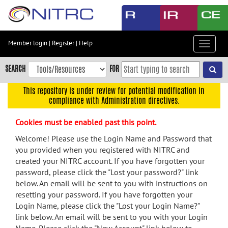
Skip
to
main
content
Member login
|
Register
|
Help
Toggle
Skip
navigat
to
SEARCH
FOR
main
navigation
This repository is under review for potential modification in
compliance with Administration directives.
Skip
to
Cookies must be enabled past this point.
user
menu
Welcome! Please use the Login Name and Password that
you provided when you registered with NITRC and
Skip
created your NITRC account. If you have forgotten your
to
password, please click the "Lost your password?" link
search
below. An email will be sent to you with instructions on
Accessibility
resetting your password. If you have forgotten your
Login Name, please click the "Lost your Login Name?"
link below. An email will be sent to you with your Login