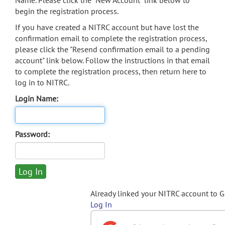
Name. Please click the "New Account" link below to
begin the registration process.
If you have created a NITRC account but have lost the
confirmation email to complete the registration process,
please click the "Resend confirmation email to a pending
account" link below. Follow the instructions in that email
to complete the registration process, then return here to
log in to NITRC.
Login Name:
Password:
Already linked your NITRC account to 
Log In