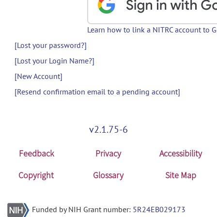
Learn how to link a NITRC account to 
[Lost your password?]
[Lost your Login Name?]
[New Account]
[Resend confirmation email to a pending account]
v2.1.75-6
Feedback
Privacy
Accessibility
Copyright
Glossary
Site Map
Funded by NIH Grant number:
5R24EB029173