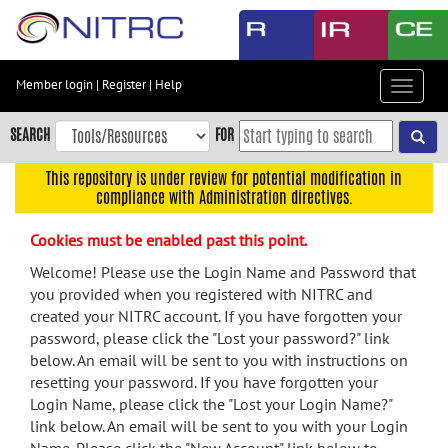
Skip
to
main
content
Member login
|
Register
|
Help
Toggle
Skip
navigat
to
SEARCH
FOR
main
navigation
This repository is under review for potential modification in
compliance with Administration directives.
Skip
to
Cookies must be enabled past this point.
user
menu
Welcome! Please use the Login Name and Password that
you provided when you registered with NITRC and
Skip
created your NITRC account. If you have forgotten your
to
password, please click the "Lost your password?" link
search
below. An email will be sent to you with instructions on
Accessibility
resetting your password. If you have forgotten your
Login Name, please click the "Lost your Login Name?"
link below. An email will be sent to you with your Login