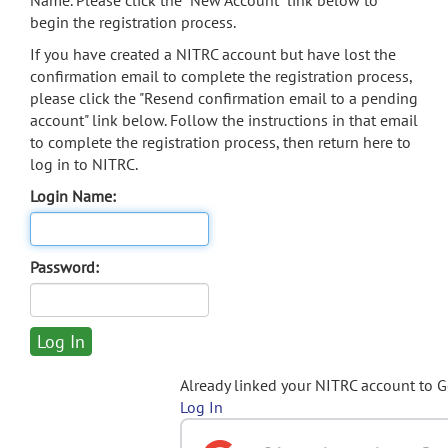
Name. Please click the "New Account" link below to
begin the registration process.
If you have created a NITRC account but have lost the
confirmation email to complete the registration process,
please click the "Resend confirmation email to a pending
account" link below. Follow the instructions in that email
to complete the registration process, then return here to
log in to NITRC.
Login Name:
Password:
Already linked your NITRC account to 
Log In