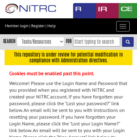
Skip
to
main
content
Member login
|
Register
|
Help
Toggle
Skip
navigat
to
SEARCH
FOR
main
navigation
This repository is under review for potential modification in
compliance with Administration directives.
Skip
to
Cookies must be enabled past this point.
user
menu
Welcome! Please use the Login Name and Password that
you provided when you registered with NITRC and
Skip
created your NITRC account. If you have forgotten your
to
password, please click the "Lost your password?" link
search
below. An email will be sent to you with instructions on
Accessibility
resetting your password. If you have forgotten your
Login Name, please click the "Lost your Login Name?"
link below. An email will be sent to you with your Login