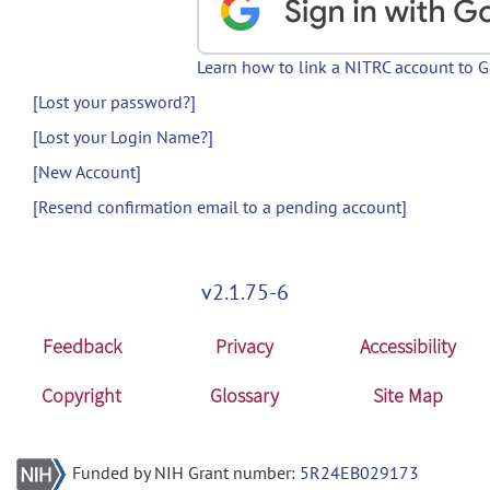
Learn how to link a NITRC account to 
[Lost your password?]
[Lost your Login Name?]
[New Account]
[Resend confirmation email to a pending account]
v2.1.75-6
Feedback
Privacy
Accessibility
Copyright
Glossary
Site Map
Funded by NIH Grant number:
5R24EB029173