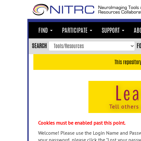
Skip
to
main
content
FIND
PARTICIPATE
SUPPORT
AB
Skip
to
SEARCH
F
main
navigation
This repositor
Skip
to
user
menu
Skip
to
search
Accessibility
Cookies must be enabled past this point.
Welcome! Please use the Login Name and Passwo
your password, please click the "Lost your passw