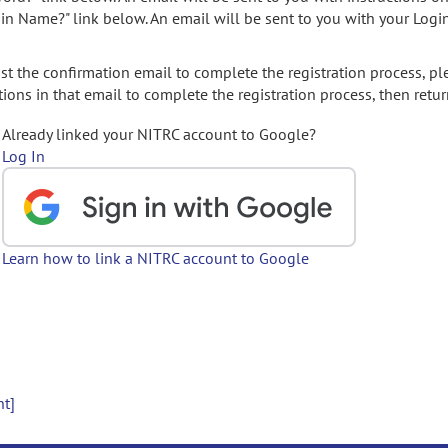
gin Name?" link below. An email will be sent to you with your Logi
t the confirmation email to complete the registration process, pl
ions in that email to complete the registration process, then retur
Already linked your NITRC account to Google?
Log In
Learn how to link a NITRC account to Google
nt]