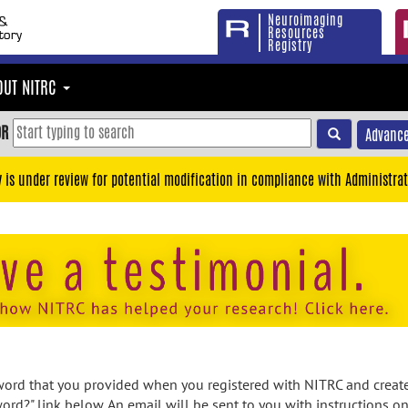
Neuroimaging
Resources
Registry
OUT NITRC
OR
Advance
y is under review for potential modification in compliance with Administrat
rd that you provided when you registered with NITRC and created
ord?" link below. An email will be sent to you with instructions o