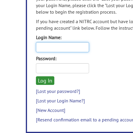
your Login Name, please click the "Lost your Lo
below to begin the registration process.
If you have created a NITRC account but have los
pending account" link below. Follow the instruct
Login Name:
Password:
[Lost your password?]
[Lost your Login Name?]
[New Account]
[Resend confirmation email to a pending accou