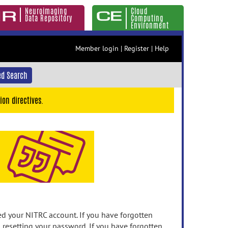
Neuroimaging
Cloud
Data Repository
Computing
Environment
Member login
|
Register
|
Help
d Search
ion directives.
 your NITRC account. If you have forgotten
n resetting your password. If you have forgotten