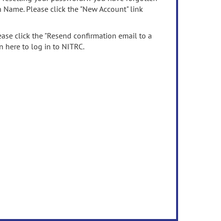
n Name. Please click the "New Account" link
ease click the "Resend confirmation email to a
n here to log in to NITRC.