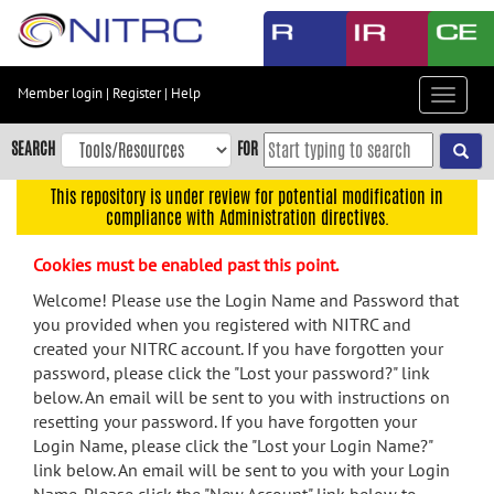
Skip
to
main
content
Member login
|
Register
|
Help
Toggle
Skip
navigat
to
SEARCH
FOR
main
navigation
This repository is under review for potential modification in
compliance with Administration directives.
Skip
to
Cookies must be enabled past this point.
user
menu
Welcome! Please use the Login Name and Password that
you provided when you registered with NITRC and
Skip
created your NITRC account. If you have forgotten your
to
password, please click the "Lost your password?" link
search
below. An email will be sent to you with instructions on
Accessibility
resetting your password. If you have forgotten your
Login Name, please click the "Lost your Login Name?"
link below. An email will be sent to you with your Login