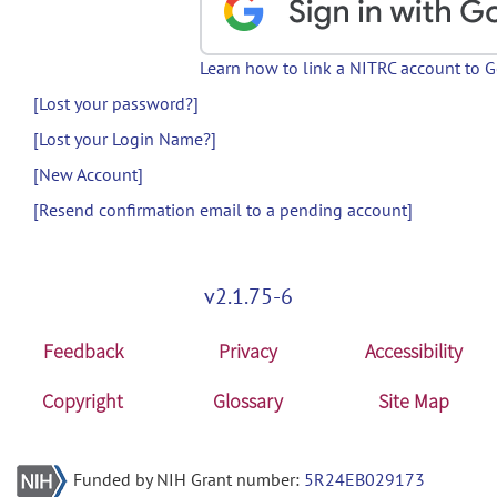
Learn how to link a NITRC account to 
[Lost your password?]
[Lost your Login Name?]
[New Account]
[Resend confirmation email to a pending account]
v2.1.75-6
Feedback
Privacy
Accessibility
Copyright
Glossary
Site Map
Funded by NIH Grant number:
5R24EB029173