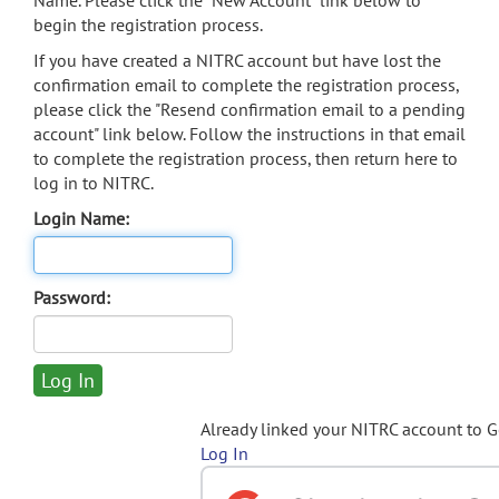
Name. Please click the "New Account" link below to
begin the registration process.
If you have created a NITRC account but have lost the
confirmation email to complete the registration process,
please click the "Resend confirmation email to a pending
account" link below. Follow the instructions in that email
to complete the registration process, then return here to
log in to NITRC.
Login Name:
Password:
Already linked your NITRC account to 
Log In