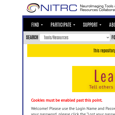
Skip
to
main
content
FIND
PARTICIPATE
SUPPORT
AB
Skip
to
SEARCH
F
main
navigation
This repositor
Skip
to
user
menu
Skip
to
search
Accessibility
Cookies must be enabled past this point.
Welcome! Please use the Login Name and Passwo
your password, please click the "Lost your passw