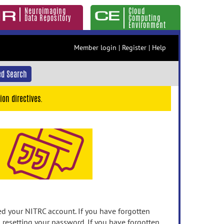
Neuroimaging
Cloud
Data Repository
Computing
Environment
Member login
|
Register
|
Help
d Search
ion directives.
 your NITRC account. If you have forgotten
n resetting your password. If you have forgotten