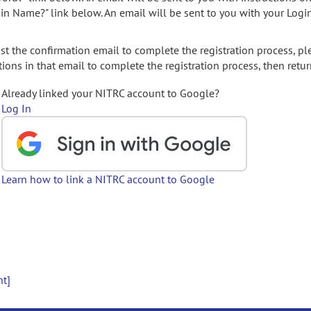
gin Name?" link below. An email will be sent to you with your Logi
t the confirmation email to complete the registration process, pl
ions in that email to complete the registration process, then retur
Already linked your NITRC account to Google?
Log In
Learn how to link a NITRC account to Google
nt]