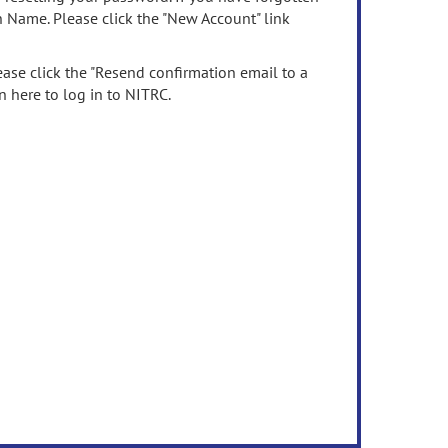
n Name. Please click the "New Account" link
ease click the "Resend confirmation email to a
n here to log in to NITRC.