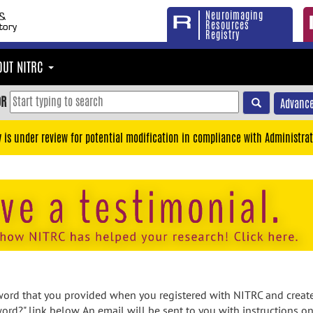
Neuroimaging
Resources
Registry
OUT NITRC
OR
Advance
y is under review for potential modification in compliance with Administrat
rd that you provided when you registered with NITRC and created
ord?" link below. An email will be sent to you with instructions o