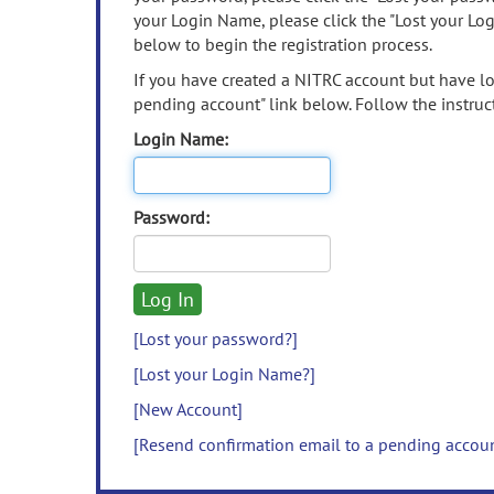
your Login Name, please click the "Lost your Lo
below to begin the registration process.
If you have created a NITRC account but have los
pending account" link below. Follow the instruct
Login Name:
Password:
[Lost your password?]
[Lost your Login Name?]
[New Account]
[Resend confirmation email to a pending accou