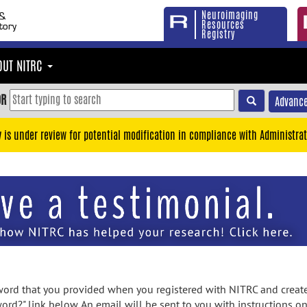
Neuroimaging
Resources
Registry
OUT NITRC
OR
Advance
y is under review for potential modification in compliance with Administrat
rd that you provided when you registered with NITRC and created
ord?" link below. An email will be sent to you with instructions o