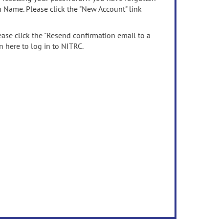
n Name. Please click the "New Account" link
ease click the "Resend confirmation email to a
n here to log in to NITRC.