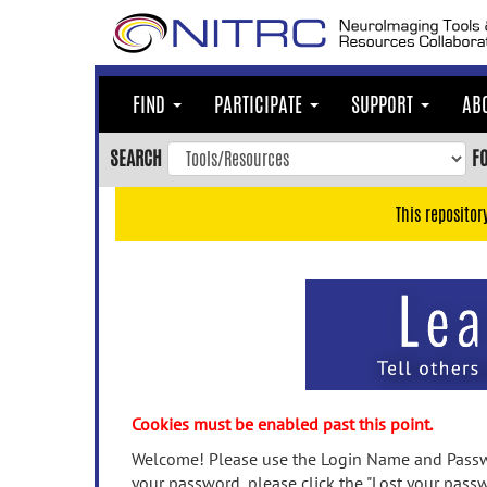
Skip
to
main
content
FIND
PARTICIPATE
SUPPORT
AB
Skip
to
SEARCH
F
main
navigation
This repositor
Skip
to
user
menu
Skip
to
search
Accessibility
Cookies must be enabled past this point.
Welcome! Please use the Login Name and Passwo
your password, please click the "Lost your passw