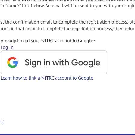
gin Name?" link below. An email will be sent to you with your Logi
t the confirmation email to complete the registration process, pl
ions in that email to complete the registration process, then retur
Already linked your NITRC account to Google?
Log In
Learn how to link a NITRC account to Google
nt]