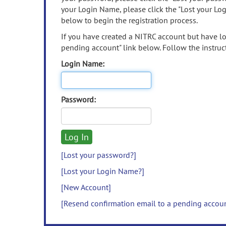
your Login Name, please click the "Lost your Lo
below to begin the registration process.
If you have created a NITRC account but have los
pending account" link below. Follow the instruct
Login Name:
Password:
[Lost your password?]
[Lost your Login Name?]
[New Account]
[Resend confirmation email to a pending accou