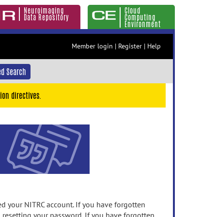
Neuroimaging
Cloud
Data Repository
Computing
Environment
Member login
|
Register
|
Help
d Search
ion directives.
 your NITRC account. If you have forgotten
n resetting your password. If you have forgotten