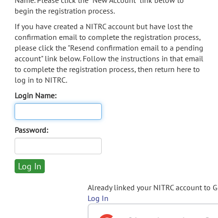
Name. Please click the "New Account" link below to
begin the registration process.
If you have created a NITRC account but have lost the
confirmation email to complete the registration process,
please click the "Resend confirmation email to a pending
account" link below. Follow the instructions in that email
to complete the registration process, then return here to
log in to NITRC.
Login Name:
Password:
Already linked your NITRC account to 
Log In