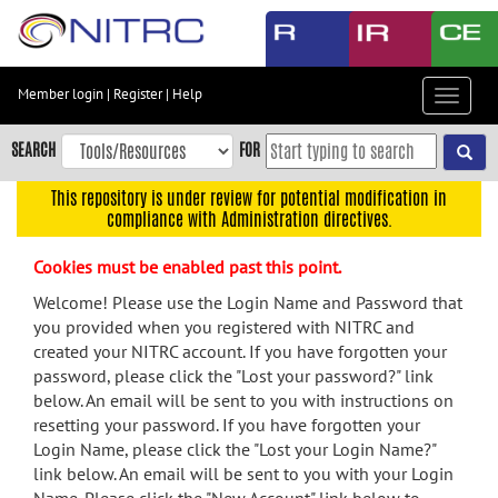
Skip
to
main
content
Member login
|
Register
|
Help
Toggle
Skip
navigat
to
SEARCH
FOR
main
navigation
This repository is under review for potential modification in
compliance with Administration directives.
Skip
to
Cookies must be enabled past this point.
user
menu
Welcome! Please use the Login Name and Password that
you provided when you registered with NITRC and
Skip
created your NITRC account. If you have forgotten your
to
password, please click the "Lost your password?" link
search
below. An email will be sent to you with instructions on
Accessibility
resetting your password. If you have forgotten your
Login Name, please click the "Lost your Login Name?"
link below. An email will be sent to you with your Login