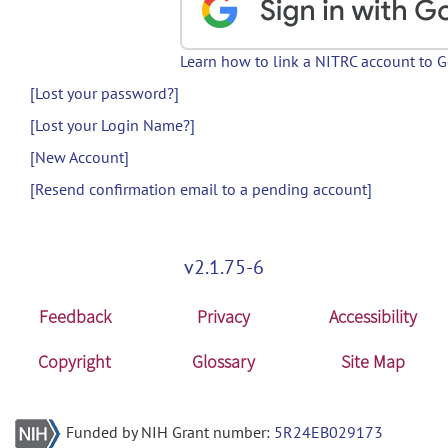
Learn how to link a NITRC account to 
[Lost your password?]
[Lost your Login Name?]
[New Account]
[Resend confirmation email to a pending account]
v2.1.75-6
Feedback
Privacy
Accessibility
Copyright
Glossary
Site Map
Funded by NIH Grant number:
5R24EB029173