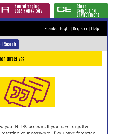
Neuroimaging
Cloud
Data Repository
Computing
Environment
Member login
|
Register
|
Help
d Search
ion directives.
 your NITRC account. If you have forgotten
n resetting your password. If you have forgotten