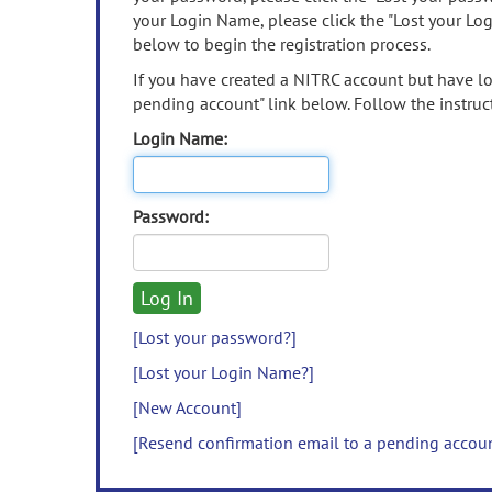
your Login Name, please click the "Lost your Lo
below to begin the registration process.
If you have created a NITRC account but have los
pending account" link below. Follow the instruct
Login Name:
Password:
[Lost your password?]
[Lost your Login Name?]
[New Account]
[Resend confirmation email to a pending accou