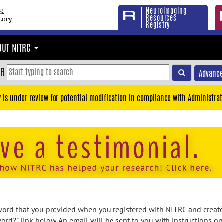
Neuroimaging
Resources
Registry
OUT NITRC
OR
Advance
y is under review for potential modification in compliance with Administrat
rd that you provided when you registered with NITRC and created
ord?" link below. An email will be sent to you with instructions o