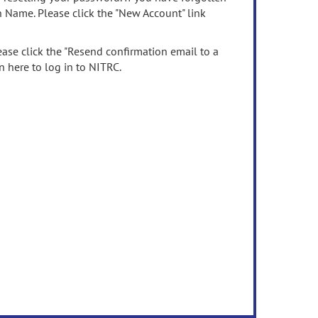
n Name. Please click the "New Account" link
ease click the "Resend confirmation email to a
n here to log in to NITRC.