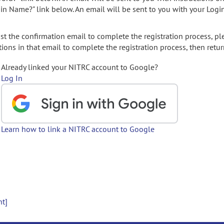
gin Name?" link below. An email will be sent to you with your Logi
t the confirmation email to complete the registration process, pl
ions in that email to complete the registration process, then retur
Already linked your NITRC account to Google?
Log In
Learn how to link a NITRC account to Google
nt]