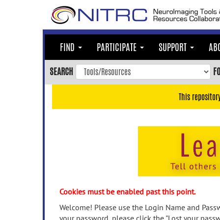
Skip
to
main
content
FIND
PARTICIPATE
SUPPORT
AB
Skip
to
SEARCH
F
main
navigation
This repositor
Skip
to
user
menu
Skip
to
search
Accessibility
Cookies must be enabled past this point.
Welcome! Please use the Login Name and Passwo
your password, please click the "Lost your passw