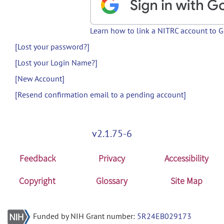
Learn how to link a NITRC account to 
[Lost your password?]
[Lost your Login Name?]
[New Account]
[Resend confirmation email to a pending account]
v2.1.75-6
Feedback
Privacy
Accessibility
Copyright
Glossary
Site Map
Funded by NIH Grant number:
5R24EB029173