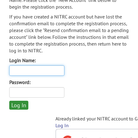
Name. Please click the "New Account" link below to
begin the registration process.
If you have created a NITRC account but have lost the
confirmation email to complete the registration process,
please click the "Resend confirmation email to a pending
account" link below. Follow the instructions in that email
to complete the registration process, then return here to
log in to NITRC.
Login Name:
Password:
Already linked your NITRC account to 
Log In