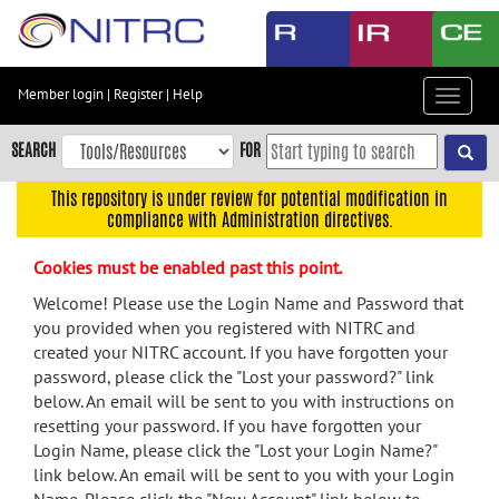
Skip
to
main
content
Member login
|
Register
|
Help
Toggle
Skip
navigat
to
SEARCH
FOR
main
navigation
This repository is under review for potential modification in
compliance with Administration directives.
Skip
to
Cookies must be enabled past this point.
user
menu
Welcome! Please use the Login Name and Password that
you provided when you registered with NITRC and
Skip
created your NITRC account. If you have forgotten your
to
password, please click the "Lost your password?" link
search
below. An email will be sent to you with instructions on
Accessibility
resetting your password. If you have forgotten your
Login Name, please click the "Lost your Login Name?"
link below. An email will be sent to you with your Login