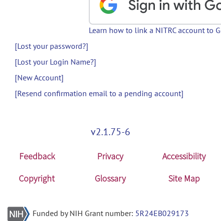
Learn how to link a NITRC account to 
[Lost your password?]
[Lost your Login Name?]
[New Account]
[Resend confirmation email to a pending account]
v2.1.75-6
Feedback
Privacy
Accessibility
Copyright
Glossary
Site Map
Funded by NIH Grant number:
5R24EB029173