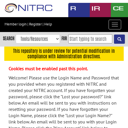
Skip
to
main
content
Member login
|
Register
|
Help
Toggle
Skip
navigat
to
SEARCH
FOR
main
navigation
This repository is under review for potential modification in
compliance with Administration directives.
Skip
to
Cookies must be enabled past this point.
user
menu
Welcome! Please use the Login Name and Password that
you provided when you registered with NITRC and
Skip
created your NITRC account. If you have forgotten your
to
password, please click the "Lost your password?" link
search
below. An email will be sent to you with instructions on
Accessibility
resetting your password. If you have forgotten your
Login Name, please click the "Lost your Login Name?"
link below. An email will be sent to you with your Login