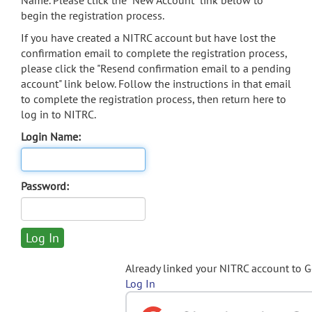
Name. Please click the "New Account" link below to
begin the registration process.
If you have created a NITRC account but have lost the
confirmation email to complete the registration process,
please click the "Resend confirmation email to a pending
account" link below. Follow the instructions in that email
to complete the registration process, then return here to
log in to NITRC.
Login Name:
Password:
Already linked your NITRC account to 
Log In