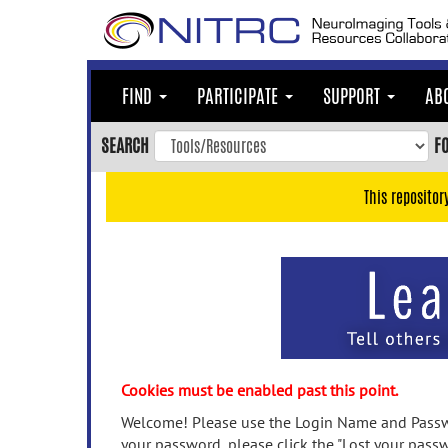
Skip
to
main
content
FIND
PARTICIPATE
SUPPORT
AB
Skip
to
SEARCH
F
main
navigation
This repositor
Skip
to
user
menu
Skip
to
search
Accessibility
Cookies must be enabled past this point.
Welcome! Please use the Login Name and Passwo
your password, please click the "Lost your passw