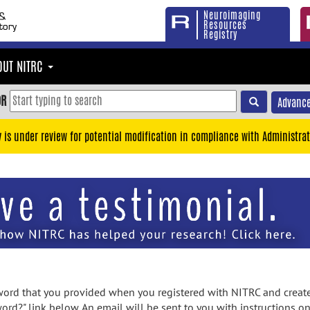
Neuroimaging
Resources
Registry
OUT NITRC
OR
Advance
y is under review for potential modification in compliance with Administrat
rd that you provided when you registered with NITRC and created
ord?" link below. An email will be sent to you with instructions o