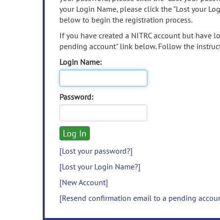
your Login Name, please click the "Lost your Lo
below to begin the registration process.
If you have created a NITRC account but have los
pending account" link below. Follow the instruct
Login Name:
Password:
[Lost your password?]
[Lost your Login Name?]
[New Account]
[Resend confirmation email to a pending accou