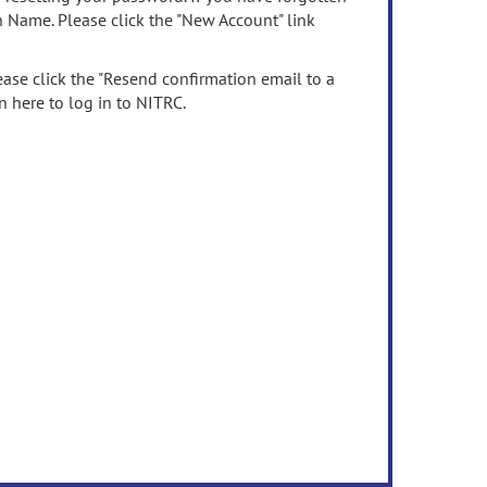
n Name. Please click the "New Account" link
ease click the "Resend confirmation email to a
n here to log in to NITRC.