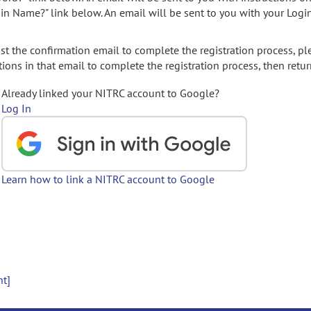
gin Name?" link below. An email will be sent to you with your Logi
t the confirmation email to complete the registration process, pl
ions in that email to complete the registration process, then retur
Already linked your NITRC account to Google?
Log In
Learn how to link a NITRC account to Google
nt]