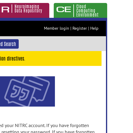
Neuroimaging
Cloud
Data Repository
Computing
Environment
Member login
|
Register
|
Help
d Search
ion directives.
 your NITRC account. If you have forgotten
n resetting your password. If you have forgotten