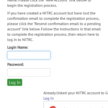
Name. Please click the "New Account" link below to
begin the registration process.
If you have created a NITRC account but have lost the
confirmation email to complete the registration process,
please click the "Resend confirmation email to a pending
account" link below. Follow the instructions in that email
to complete the registration process, then return here to
log in to NITRC.
Login Name:
Password:
Already linked your NITRC account to 
Log In