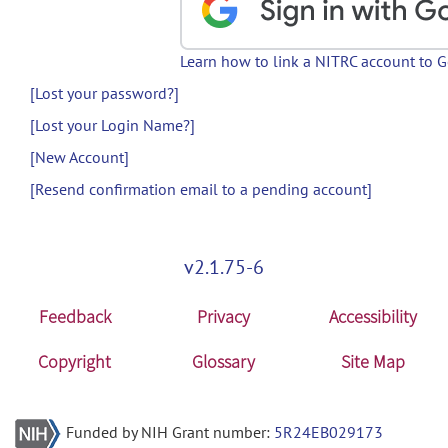
Learn how to link a NITRC account to 
[Lost your password?]
[Lost your Login Name?]
[New Account]
[Resend confirmation email to a pending account]
v2.1.75-6
Feedback
Privacy
Accessibility
Copyright
Glossary
Site Map
Funded by NIH Grant number:
5R24EB029173