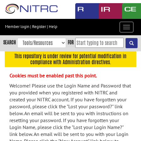
Skip
to
main
content
Member login
|
Register
|
Help
Toggle
Skip
navigat
to
SEARCH
FOR
main
navigation
This repository is under review for potential modification in
compliance with Administration directives.
Skip
to
Cookies must be enabled past this point.
user
menu
Welcome! Please use the Login Name and Password that
you provided when you registered with NITRC and
Skip
created your NITRC account. If you have forgotten your
to
password, please click the "Lost your password?" link
search
below. An email will be sent to you with instructions on
Accessibility
resetting your password. If you have forgotten your
Login Name, please click the "Lost your Login Name?"
link below. An email will be sent to you with your Login