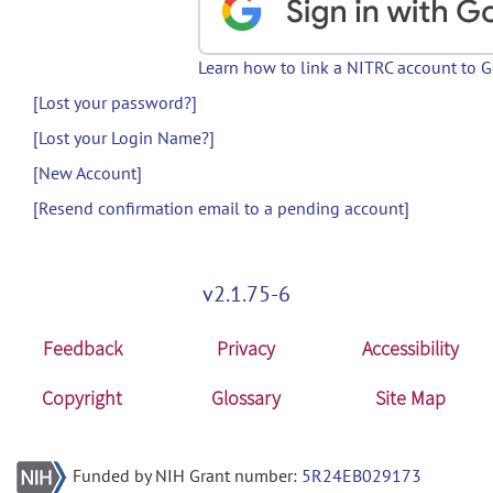
Learn how to link a NITRC account to 
[Lost your password?]
[Lost your Login Name?]
[New Account]
[Resend confirmation email to a pending account]
v2.1.75-6
Feedback
Privacy
Accessibility
Copyright
Glossary
Site Map
Funded by NIH Grant number:
5R24EB029173