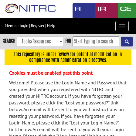
Skip
to
main
content
Member login
|
Register
|
Help
Toggle
Skip
navigat
to
SEARCH
FOR
main
navigation
This repository is under review for potential modification in
compliance with Administration directives.
Skip
to
Cookies must be enabled past this point.
user
menu
Welcome! Please use the Login Name and Password that
you provided when you registered with NITRC and
Skip
created your NITRC account. If you have forgotten your
to
password, please click the "Lost your password?" link
search
below. An email will be sent to you with instructions on
Accessibility
resetting your password. If you have forgotten your
Login Name, please click the "Lost your Login Name?"
link below. An email will be sent to you with your Login