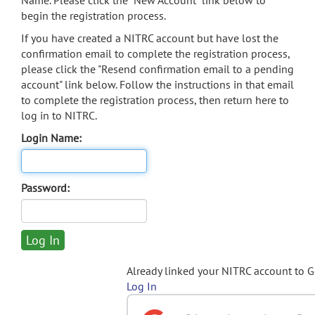
Name. Please click the "New Account" link below to
begin the registration process.
If you have created a NITRC account but have lost the
confirmation email to complete the registration process,
please click the "Resend confirmation email to a pending
account" link below. Follow the instructions in that email
to complete the registration process, then return here to
log in to NITRC.
Login Name:
Password:
Already linked your NITRC account to 
Log In