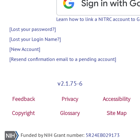
Learn how to link a NITRC account to 
[Lost your password?]
[Lost your Login Name?]
[New Account]
[Resend confirmation email to a pending account]
v2.1.75-6
Feedback
Privacy
Accessibility
Copyright
Glossary
Site Map
Funded by NIH Grant number:
5R24EB029173