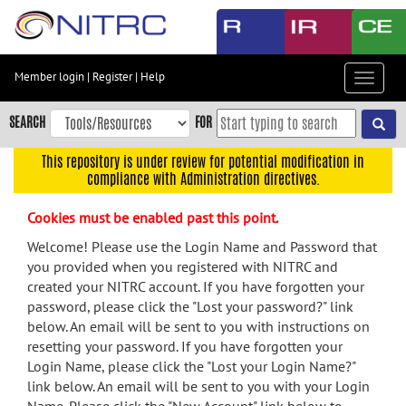
Skip
to
main
content
Member login
|
Register
|
Help
Toggle
Skip
navigat
to
SEARCH
FOR
main
navigation
This repository is under review for potential modification in
compliance with Administration directives.
Skip
to
Cookies must be enabled past this point.
user
menu
Welcome! Please use the Login Name and Password that
you provided when you registered with NITRC and
Skip
created your NITRC account. If you have forgotten your
to
password, please click the "Lost your password?" link
search
below. An email will be sent to you with instructions on
Accessibility
resetting your password. If you have forgotten your
Login Name, please click the "Lost your Login Name?"
link below. An email will be sent to you with your Login