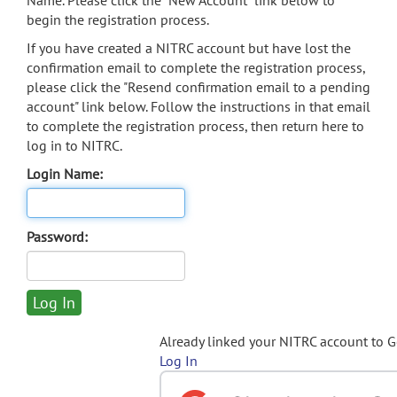
Name. Please click the "New Account" link below to
begin the registration process.
If you have created a NITRC account but have lost the
confirmation email to complete the registration process,
please click the "Resend confirmation email to a pending
account" link below. Follow the instructions in that email
to complete the registration process, then return here to
log in to NITRC.
Login Name:
Password:
Already linked your NITRC account to 
Log In