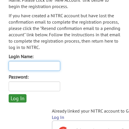
Name. Please click the "New Account" link below to
begin the registration process.
If you have created a NITRC account but have lost the
confirmation email to complete the registration process,
please click the "Resend confirmation email to a pending
account" link below. Follow the instructions in that email
to complete the registration process, then return here to
log in to NITRC.
Login Name:
Password:
Already linked your NITRC account to 
Log In