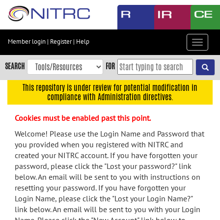
Skip
to
main
content
Member login
|
Register
|
Help
Toggle
Skip
navigat
to
SEARCH
FOR
main
navigation
This repository is under review for potential modification in
compliance with Administration directives.
Skip
to
Cookies must be enabled past this point.
user
menu
Welcome! Please use the Login Name and Password that
you provided when you registered with NITRC and
Skip
created your NITRC account. If you have forgotten your
to
password, please click the "Lost your password?" link
search
below. An email will be sent to you with instructions on
Accessibility
resetting your password. If you have forgotten your
Login Name, please click the "Lost your Login Name?"
link below. An email will be sent to you with your Login