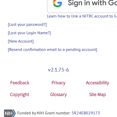
Learn how to link a NITRC account to 
[Lost your password?]
[Lost your Login Name?]
[New Account]
[Resend confirmation email to a pending account]
v2.1.75-6
Feedback
Privacy
Accessibility
Copyright
Glossary
Site Map
Funded by NIH Grant number:
5R24EB029173