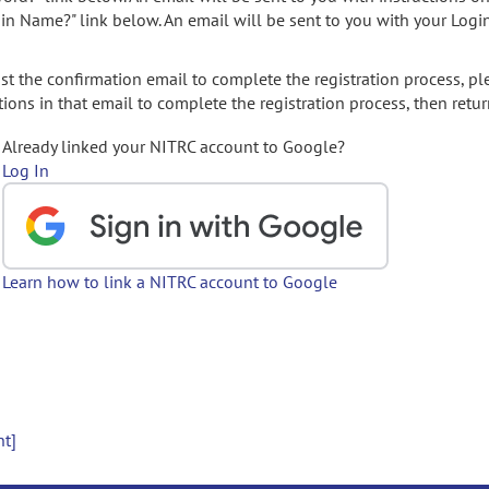
gin Name?" link below. An email will be sent to you with your Logi
t the confirmation email to complete the registration process, pl
ions in that email to complete the registration process, then retur
Already linked your NITRC account to Google?
Log In
Learn how to link a NITRC account to Google
nt]