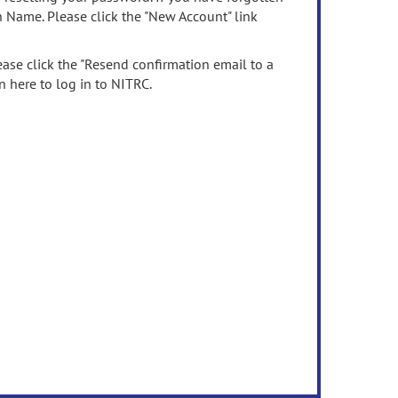
n Name. Please click the "New Account" link
ease click the "Resend confirmation email to a
n here to log in to NITRC.