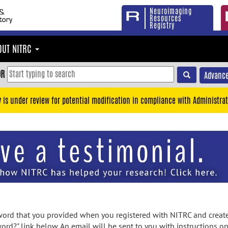
Neuroimaging
Resources
Registry
OUT NITRC
OR
Advance
y is under review for potential modification in compliance with Administrat
rd that you provided when you registered with NITRC and created
ord?" link below. An email will be sent to you with instructions o