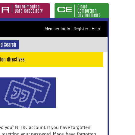
Neuroimaging
Cloud
Data Repository
Computing
Environment
Member login
|
Register
|
Help
d Search
ion directives.
 your NITRC account. If you have forgotten
n resetting your password. If you have forgotten