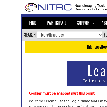
Skip
to
main
content
FIND
PARTICIPATE
SUPPORT
AB
Skip
to
SEARCH
F
main
navigation
This repositor
Skip
to
user
menu
Skip
to
search
Accessibility
Cookies must be enabled past this point.
Welcome! Please use the Login Name and Passwo
your password, please click the "Lost your passw