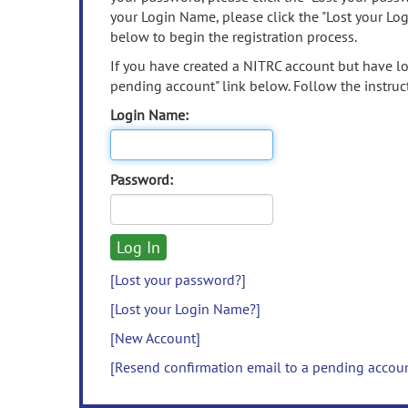
your Login Name, please click the "Lost your Lo
below to begin the registration process.
If you have created a NITRC account but have los
pending account" link below. Follow the instruct
Login Name:
Password:
[Lost your password?]
[Lost your Login Name?]
[New Account]
[Resend confirmation email to a pending accou