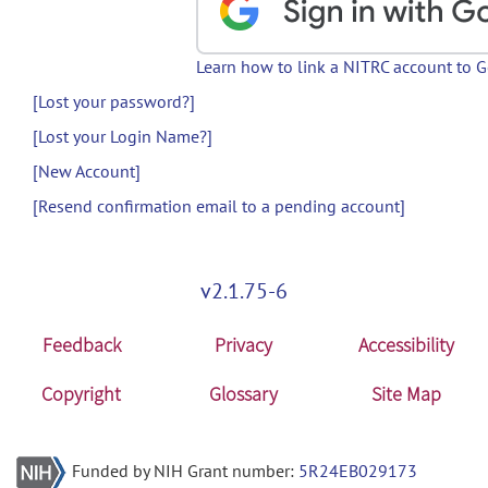
Learn how to link a NITRC account to 
[Lost your password?]
[Lost your Login Name?]
[New Account]
[Resend confirmation email to a pending account]
v2.1.75-6
Feedback
Privacy
Accessibility
Copyright
Glossary
Site Map
Funded by NIH Grant number:
5R24EB029173