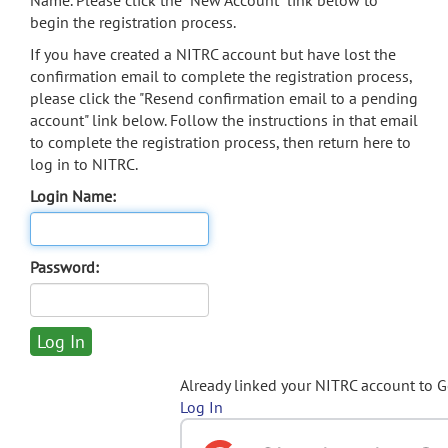
Name. Please click the "New Account" link below to
begin the registration process.
If you have created a NITRC account but have lost the
confirmation email to complete the registration process,
please click the "Resend confirmation email to a pending
account" link below. Follow the instructions in that email
to complete the registration process, then return here to
log in to NITRC.
Login Name:
Password:
Already linked your NITRC account to 
Log In