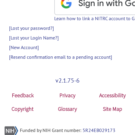
Learn how to link a NITRC account to 
[Lost your password?]
[Lost your Login Name?]
[New Account]
[Resend confirmation email to a pending account]
v2.1.75-6
Feedback
Privacy
Accessibility
Copyright
Glossary
Site Map
Funded by NIH Grant number:
5R24EB029173