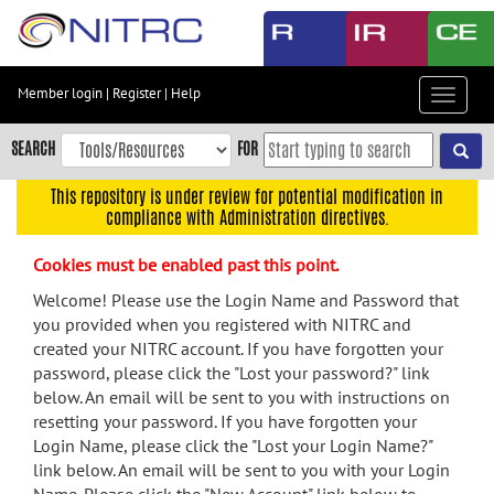
Skip
to
main
content
Member login
|
Register
|
Help
Toggle
Skip
navigat
to
SEARCH
FOR
main
navigation
This repository is under review for potential modification in
compliance with Administration directives.
Skip
to
Cookies must be enabled past this point.
user
menu
Welcome! Please use the Login Name and Password that
you provided when you registered with NITRC and
Skip
created your NITRC account. If you have forgotten your
to
password, please click the "Lost your password?" link
search
below. An email will be sent to you with instructions on
Accessibility
resetting your password. If you have forgotten your
Login Name, please click the "Lost your Login Name?"
link below. An email will be sent to you with your Login