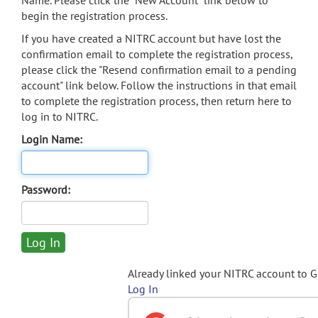
Name. Please click the "New Account" link below to
begin the registration process.
If you have created a NITRC account but have lost the
confirmation email to complete the registration process,
please click the "Resend confirmation email to a pending
account" link below. Follow the instructions in that email
to complete the registration process, then return here to
log in to NITRC.
Login Name:
Password:
Already linked your NITRC account to 
Log In