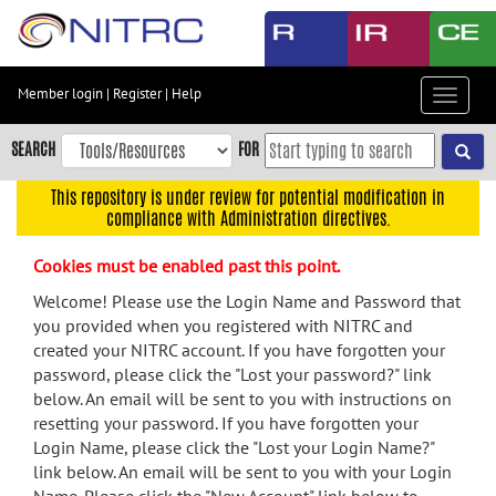
Skip
to
main
content
Member login
|
Register
|
Help
Toggle
Skip
navigat
to
SEARCH
FOR
main
navigation
This repository is under review for potential modification in
compliance with Administration directives.
Skip
to
Cookies must be enabled past this point.
user
menu
Welcome! Please use the Login Name and Password that
you provided when you registered with NITRC and
Skip
created your NITRC account. If you have forgotten your
to
password, please click the "Lost your password?" link
search
below. An email will be sent to you with instructions on
Accessibility
resetting your password. If you have forgotten your
Login Name, please click the "Lost your Login Name?"
link below. An email will be sent to you with your Login