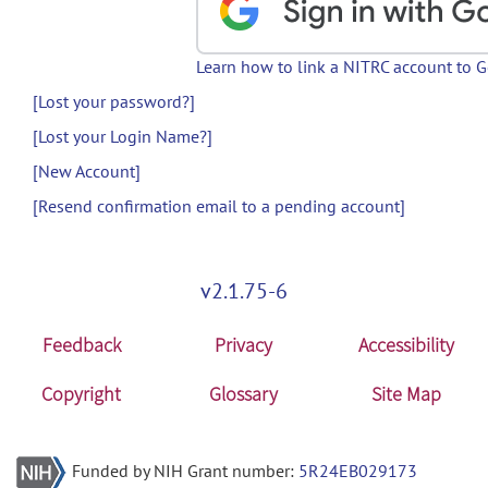
Learn how to link a NITRC account to 
[Lost your password?]
[Lost your Login Name?]
[New Account]
[Resend confirmation email to a pending account]
v2.1.75-6
Feedback
Privacy
Accessibility
Copyright
Glossary
Site Map
Funded by NIH Grant number:
5R24EB029173