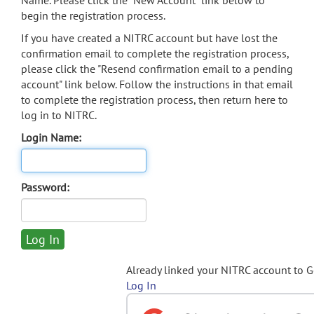
Name. Please click the "New Account" link below to
begin the registration process.
If you have created a NITRC account but have lost the
confirmation email to complete the registration process,
please click the "Resend confirmation email to a pending
account" link below. Follow the instructions in that email
to complete the registration process, then return here to
log in to NITRC.
Login Name:
Password:
Already linked your NITRC account to 
Log In