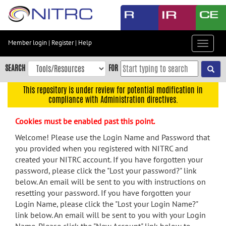
Skip
to
main
content
Member login
|
Register
|
Help
Toggle
Skip
navigat
to
SEARCH
FOR
main
navigation
This repository is under review for potential modification in
compliance with Administration directives.
Skip
to
Cookies must be enabled past this point.
user
menu
Welcome! Please use the Login Name and Password that
you provided when you registered with NITRC and
Skip
created your NITRC account. If you have forgotten your
to
password, please click the "Lost your password?" link
search
below. An email will be sent to you with instructions on
Accessibility
resetting your password. If you have forgotten your
Login Name, please click the "Lost your Login Name?"
link below. An email will be sent to you with your Login