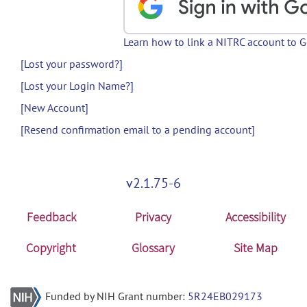
Learn how to link a NITRC account to 
[Lost your password?]
[Lost your Login Name?]
[New Account]
[Resend confirmation email to a pending account]
v2.1.75-6
Feedback
Privacy
Accessibility
Copyright
Glossary
Site Map
Funded by NIH Grant number:
5R24EB029173