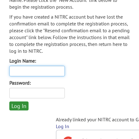
Name. Please click the "New Account" link below to
begin the registration process.
If you have created a NITRC account but have lost the
confirmation email to complete the registration process,
please click the "Resend confirmation email to a pending
account" link below. Follow the instructions in that email
to complete the registration process, then return here to
log in to NITRC.
Login Name:
Password:
Already linked your NITRC account to 
Log In