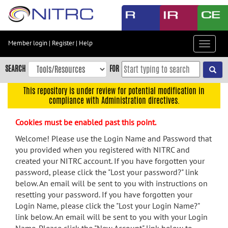
Skip
to
main
content
Member login
|
Register
|
Help
Toggle
Skip
navigat
to
SEARCH
FOR
main
navigation
This repository is under review for potential modification in
compliance with Administration directives.
Skip
to
Cookies must be enabled past this point.
user
menu
Welcome! Please use the Login Name and Password that
you provided when you registered with NITRC and
Skip
created your NITRC account. If you have forgotten your
to
password, please click the "Lost your password?" link
search
below. An email will be sent to you with instructions on
Accessibility
resetting your password. If you have forgotten your
Login Name, please click the "Lost your Login Name?"
link below. An email will be sent to you with your Login