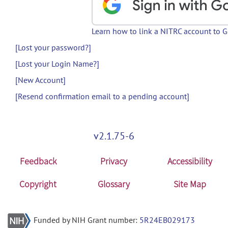
Learn how to link a NITRC account to 
[Lost your password?]
[Lost your Login Name?]
[New Account]
[Resend confirmation email to a pending account]
v2.1.75-6
Feedback
Privacy
Accessibility
Copyright
Glossary
Site Map
Funded by NIH Grant number:
5R24EB029173