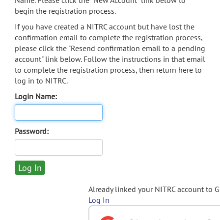
Name. Please click the "New Account" link below to
begin the registration process.
If you have created a NITRC account but have lost the
confirmation email to complete the registration process,
please click the "Resend confirmation email to a pending
account" link below. Follow the instructions in that email
to complete the registration process, then return here to
log in to NITRC.
Login Name:
Password:
Already linked your NITRC account to 
Log In