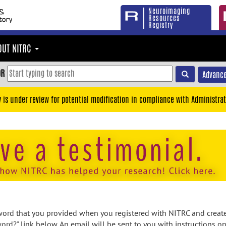
Neuroimaging
Resources
Registry
OUT NITRC
OR
Advance
y is under review for potential modification in compliance with Administrat
rd that you provided when you registered with NITRC and created
ord?" link below. An email will be sent to you with instructions o