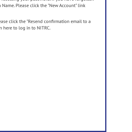
n Name. Please click the "New Account" link
ease click the "Resend confirmation email to a
n here to log in to NITRC.