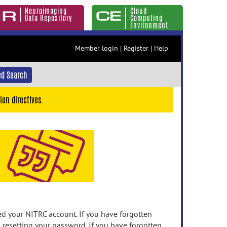
Neuroimaging
Cloud
Data Repository
Computing
Environment
Member login
|
Register
|
Help
d Search
ion directives.
 your NITRC account. If you have forgotten
n resetting your password. If you have forgotten