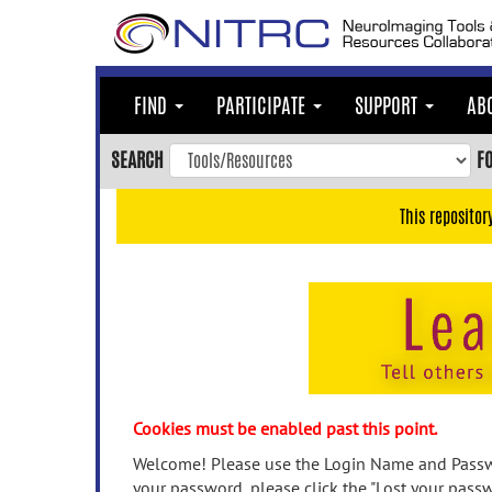
Skip
to
main
content
FIND
PARTICIPATE
SUPPORT
AB
Skip
to
SEARCH
F
main
navigation
This repositor
Skip
to
user
menu
Skip
to
search
Accessibility
Cookies must be enabled past this point.
Welcome! Please use the Login Name and Passwo
your password, please click the "Lost your passw