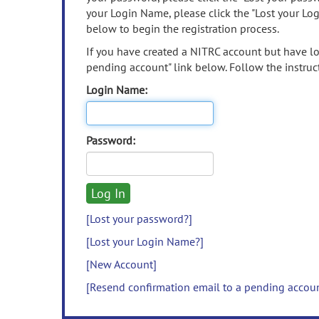
your Login Name, please click the "Lost your Lo
below to begin the registration process.
If you have created a NITRC account but have los
pending account" link below. Follow the instruct
Login Name:
Password:
[Lost your password?]
[Lost your Login Name?]
[New Account]
[Resend confirmation email to a pending accou