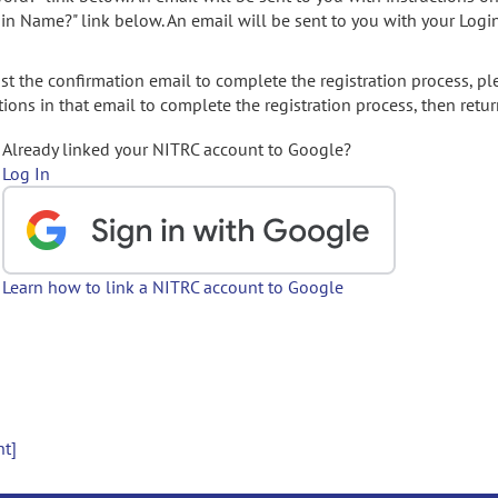
gin Name?" link below. An email will be sent to you with your Logi
t the confirmation email to complete the registration process, pl
ions in that email to complete the registration process, then retur
Already linked your NITRC account to Google?
Log In
Learn how to link a NITRC account to Google
nt]