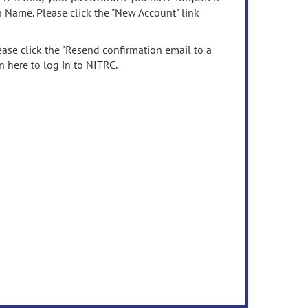
n Name. Please click the "New Account" link
ease click the "Resend confirmation email to a
n here to log in to NITRC.