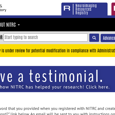
Neuroimaging
Resources
Registry
OUT NITRC
OR
Advance
y is under review for potential modification in compliance with Administrat
rd that you provided when you registered with NITRC and created
ord?" link below. An email will be sent to you with instructions o