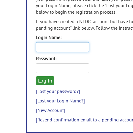
your Login Name, please click the "Lost your Lo
below to begin the registration process.
If you have created a NITRC account but have los
pending account" link below. Follow the instruct
Login Name:
Password:
[Lost your password?]
[Lost your Login Name?]
[New Account]
[Resend confirmation email to a pending accou