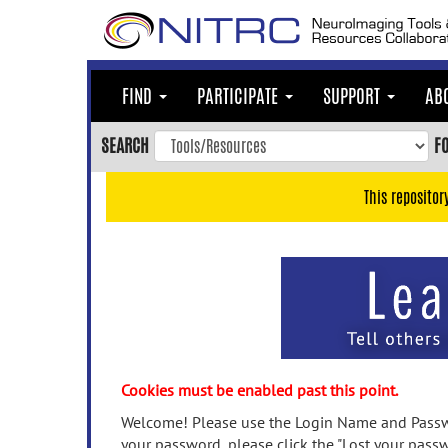
Skip
to
main
content
FIND
PARTICIPATE
SUPPORT
AB
Skip
to
SEARCH
F
main
navigation
This repositor
Skip
to
user
menu
Skip
to
search
Accessibility
Cookies must be enabled past this point.
Welcome! Please use the Login Name and Passwo
your password, please click the "Lost your passw