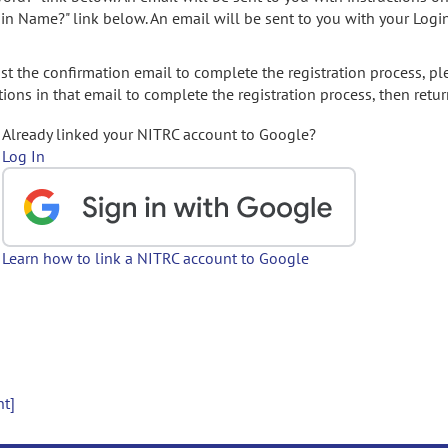
gin Name?" link below. An email will be sent to you with your Logi
t the confirmation email to complete the registration process, pl
ions in that email to complete the registration process, then retur
Already linked your NITRC account to Google?
Log In
Learn how to link a NITRC account to Google
nt]