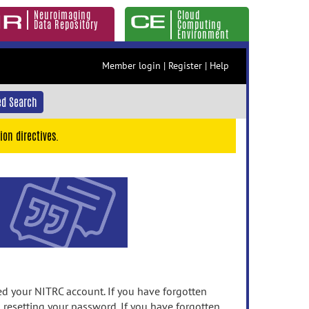
Neuroimaging
Cloud
Data Repository
Computing
Environment
Member login
|
Register
|
Help
d Search
ion directives.
 your NITRC account. If you have forgotten
n resetting your password. If you have forgotten