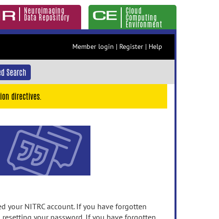
Neuroimaging
Cloud
Data Repository
Computing
Environment
Member login
|
Register
|
Help
d Search
ion directives.
 your NITRC account. If you have forgotten
n resetting your password. If you have forgotten