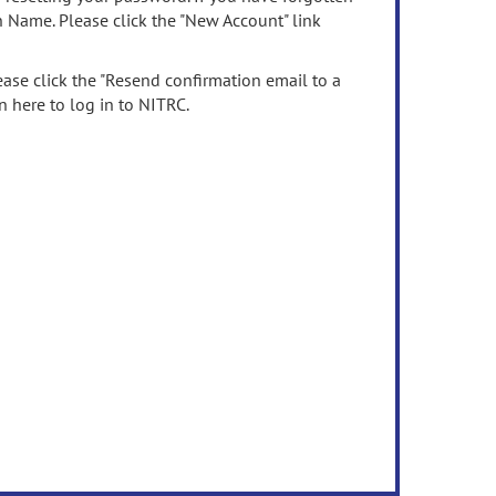
n Name. Please click the "New Account" link
ease click the "Resend confirmation email to a
n here to log in to NITRC.