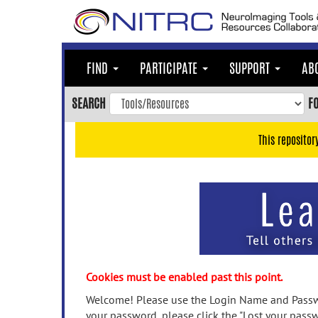
Skip
to
main
content
FIND
PARTICIPATE
SUPPORT
AB
Skip
to
SEARCH
F
main
navigation
This repositor
Skip
to
user
menu
Skip
to
search
Accessibility
Cookies must be enabled past this point.
Welcome! Please use the Login Name and Passwo
your password, please click the "Lost your passw