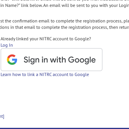
gin Name?" link below. An email will be sent to you with your Logi
t the confirmation email to complete the registration process, pl
ions in that email to complete the registration process, then retur
Already linked your NITRC account to Google?
Log In
Learn how to link a NITRC account to Google
nt]