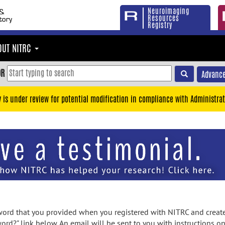
Neuroimaging
Resources
Registry
OUT NITRC
OR
Advance
y is under review for potential modification in compliance with Administrat
rd that you provided when you registered with NITRC and created
ord?" link below. An email will be sent to you with instructions o