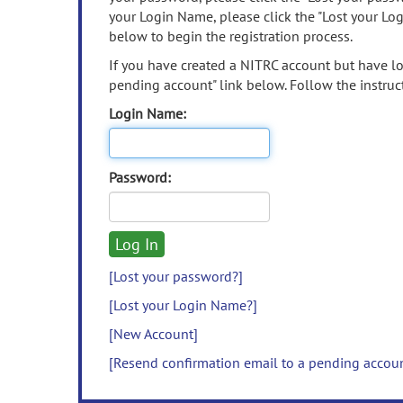
your Login Name, please click the "Lost your Lo
below to begin the registration process.
If you have created a NITRC account but have los
pending account" link below. Follow the instruct
Login Name:
Password:
[Lost your password?]
[Lost your Login Name?]
[New Account]
[Resend confirmation email to a pending accou