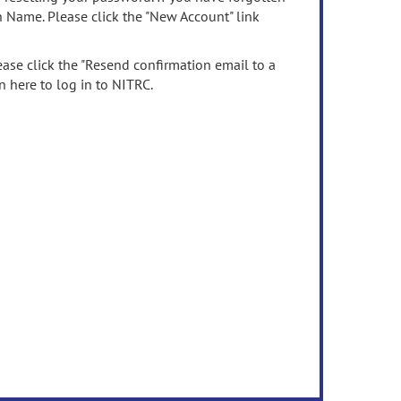
n Name. Please click the "New Account" link
ease click the "Resend confirmation email to a
n here to log in to NITRC.