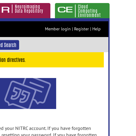
Neuroimaging
Cloud
Data Repository
Computing
Environment
Member login
|
Register
|
Help
d Search
ion directives.
 your NITRC account. If you have forgotten
n resetting your password. If you have forgotten