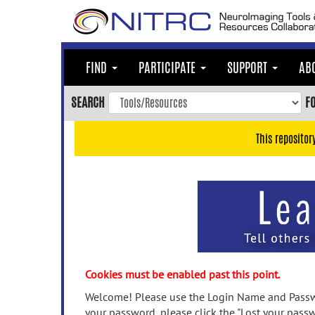
Skip
to
main
content
FIND
PARTICIPATE
SUPPORT
AB
Skip
to
SEARCH
F
main
navigation
This repositor
Skip
to
user
menu
Skip
to
search
Accessibility
Cookies must be enabled past this point.
Welcome! Please use the Login Name and Passwo
your password, please click the "Lost your passw