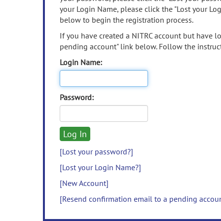
your Login Name, please click the "Lost your Lo
below to begin the registration process.
If you have created a NITRC account but have los
pending account" link below. Follow the instruct
Login Name:
Password:
[Lost your password?]
[Lost your Login Name?]
[New Account]
[Resend confirmation email to a pending accou