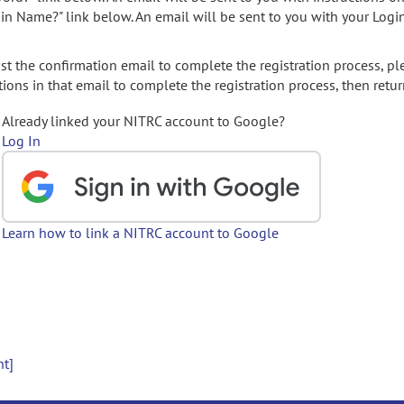
gin Name?" link below. An email will be sent to you with your Logi
t the confirmation email to complete the registration process, pl
ions in that email to complete the registration process, then retur
Already linked your NITRC account to Google?
Log In
Learn how to link a NITRC account to Google
nt]