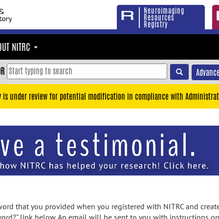
Neuroimaging
Resources
Registry
OUT NITRC
OR
Advance
y is under review for potential modification in compliance with Administrat
rd that you provided when you registered with NITRC and created
ord?" link below. An email will be sent to you with instructions o