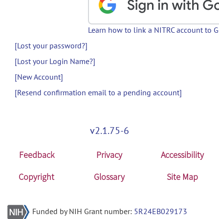
Learn how to link a NITRC account to 
[Lost your password?]
[Lost your Login Name?]
[New Account]
[Resend confirmation email to a pending account]
v2.1.75-6
Feedback
Privacy
Accessibility
Copyright
Glossary
Site Map
Funded by NIH Grant number:
5R24EB029173