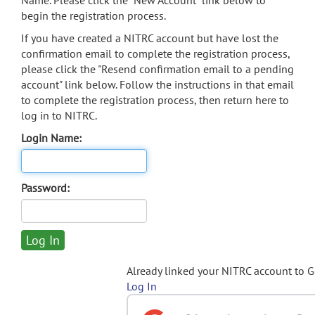
Name. Please click the "New Account" link below to
begin the registration process.
If you have created a NITRC account but have lost the
confirmation email to complete the registration process,
please click the "Resend confirmation email to a pending
account" link below. Follow the instructions in that email
to complete the registration process, then return here to
log in to NITRC.
Login Name:
Password:
Already linked your NITRC account to 
Log In