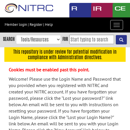
Skip
to
main
content
Member login
|
Register
|
Help
Toggle
Skip
navigat
to
SEARCH
FOR
main
navigation
This repository is under review for potential modification in
compliance with Administration directives.
Skip
to
Cookies must be enabled past this point.
user
menu
Welcome! Please use the Login Name and Password that
you provided when you registered with NITRC and
Skip
created your NITRC account. If you have forgotten your
to
password, please click the "Lost your password?" link
search
below. An email will be sent to you with instructions on
Accessibility
resetting your password. If you have forgotten your
Login Name, please click the "Lost your Login Name?"
link below. An email will be sent to you with your Login