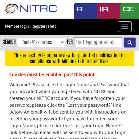
Skip
to
main
content
Member login
|
Register
|
Help
Toggle
Skip
navigat
to
SEARCH
FOR
main
navigation
This repository is under review for potential modification in
compliance with Administration directives.
Skip
to
Cookies must be enabled past this point.
user
menu
Welcome! Please use the Login Name and Password that
you provided when you registered with NITRC and
Skip
created your NITRC account. If you have forgotten your
to
password, please click the "Lost your password?" link
search
below. An email will be sent to you with instructions on
Accessibility
resetting your password. If you have forgotten your
Login Name, please click the "Lost your Login Name?"
link below. An email will be sent to you with your Login