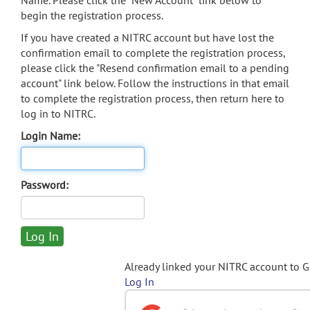
Name. Please click the "New Account" link below to
begin the registration process.
If you have created a NITRC account but have lost the
confirmation email to complete the registration process,
please click the "Resend confirmation email to a pending
account" link below. Follow the instructions in that email
to complete the registration process, then return here to
log in to NITRC.
Login Name:
Password:
Already linked your NITRC account to 
Log In