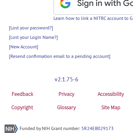
Learn how to link a NITRC account to 
[Lost your password?]
[Lost your Login Name?]
[New Account]
[Resend confirmation email to a pending account]
v2.1.75-6
Feedback
Privacy
Accessibility
Copyright
Glossary
Site Map
Funded by NIH Grant number:
5R24EB029173