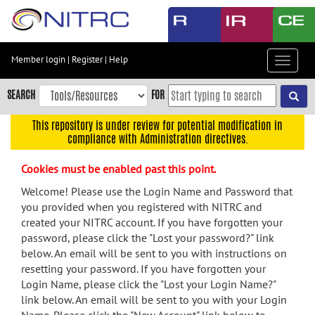
Skip
to
main
content
Member login
|
Register
|
Help
Toggle
Skip
navigat
to
SEARCH
FOR
main
navigation
This repository is under review for potential modification in
compliance with Administration directives.
Skip
to
Cookies must be enabled past this point.
user
menu
Welcome! Please use the Login Name and Password that
you provided when you registered with NITRC and
Skip
created your NITRC account. If you have forgotten your
to
password, please click the "Lost your password?" link
search
below. An email will be sent to you with instructions on
Accessibility
resetting your password. If you have forgotten your
Login Name, please click the "Lost your Login Name?"
link below. An email will be sent to you with your Login