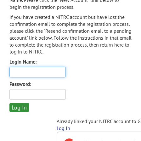
Name. Please click the "New Account" link below to
begin the registration process.
If you have created a NITRC account but have lost the
confirmation email to complete the registration process,
please click the "Resend confirmation email to a pending
account" link below. Follow the instructions in that email
to complete the registration process, then return here to
log in to NITRC.
Login Name:
Password:
Already linked your NITRC account to 
Log In