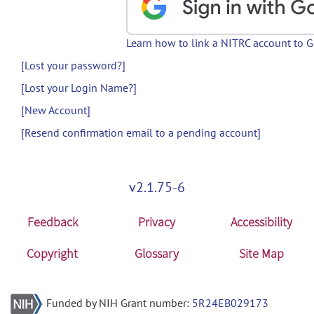
Learn how to link a NITRC account to 
[Lost your password?]
[Lost your Login Name?]
[New Account]
[Resend confirmation email to a pending account]
v2.1.75-6
Feedback
Privacy
Accessibility
Copyright
Glossary
Site Map
Funded by NIH Grant number:
5R24EB029173