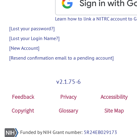
Learn how to link a NITRC account to 
[Lost your password?]
[Lost your Login Name?]
[New Account]
[Resend confirmation email to a pending account]
v2.1.75-6
Feedback
Privacy
Accessibility
Copyright
Glossary
Site Map
Funded by NIH Grant number:
5R24EB029173