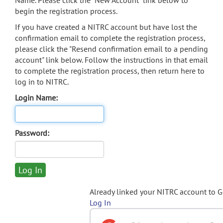
Name. Please click the "New Account" link below to
begin the registration process.
If you have created a NITRC account but have lost the
confirmation email to complete the registration process,
please click the "Resend confirmation email to a pending
account" link below. Follow the instructions in that email
to complete the registration process, then return here to
log in to NITRC.
Login Name:
Password:
Already linked your NITRC account to 
Log In