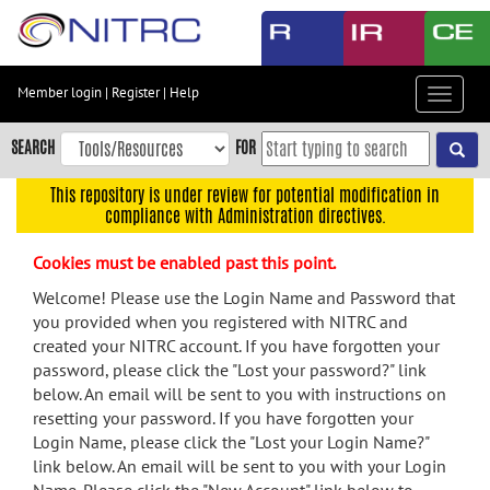
Skip
to
main
content
Member login
|
Register
|
Help
Toggle
Skip
navigat
to
SEARCH
FOR
main
navigation
This repository is under review for potential modification in
compliance with Administration directives.
Skip
to
Cookies must be enabled past this point.
user
menu
Welcome! Please use the Login Name and Password that
you provided when you registered with NITRC and
Skip
created your NITRC account. If you have forgotten your
to
password, please click the "Lost your password?" link
search
below. An email will be sent to you with instructions on
Accessibility
resetting your password. If you have forgotten your
Login Name, please click the "Lost your Login Name?"
link below. An email will be sent to you with your Login