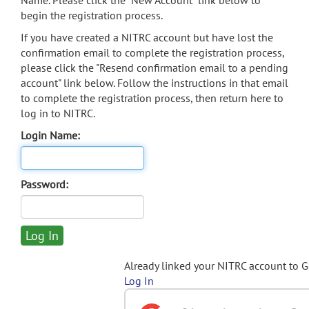
Name. Please click the "New Account" link below to
begin the registration process.
If you have created a NITRC account but have lost the
confirmation email to complete the registration process,
please click the "Resend confirmation email to a pending
account" link below. Follow the instructions in that email
to complete the registration process, then return here to
log in to NITRC.
Login Name:
Password:
Already linked your NITRC account to 
Log In