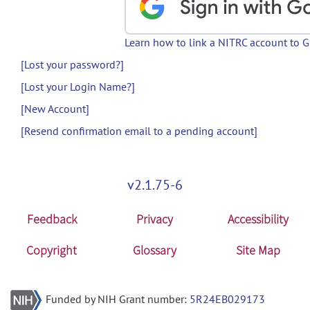
Learn how to link a NITRC account to 
[Lost your password?]
[Lost your Login Name?]
[New Account]
[Resend confirmation email to a pending account]
v2.1.75-6
Feedback
Privacy
Accessibility
Copyright
Glossary
Site Map
Funded by NIH Grant number:
5R24EB029173