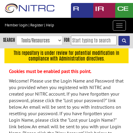
Skip
to
main
content
Member login
|
Register
|
Help
Toggle
Skip
navigat
to
SEARCH
FOR
main
navigation
This repository is under review for potential modification in
compliance with Administration directives.
Skip
to
Cookies must be enabled past this point.
user
menu
Welcome! Please use the Login Name and Password that
you provided when you registered with NITRC and
Skip
created your NITRC account. If you have forgotten your
to
password, please click the "Lost your password?" link
search
below. An email will be sent to you with instructions on
Accessibility
resetting your password. If you have forgotten your
Login Name, please click the "Lost your Login Name?"
link below. An email will be sent to you with your Login