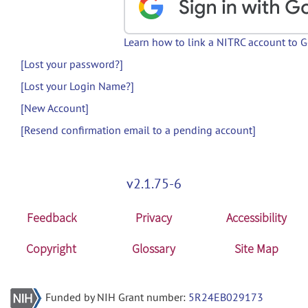
Learn how to link a NITRC account to 
[Lost your password?]
[Lost your Login Name?]
[New Account]
[Resend confirmation email to a pending account]
v2.1.75-6
Feedback
Privacy
Accessibility
Copyright
Glossary
Site Map
Funded by NIH Grant number:
5R24EB029173