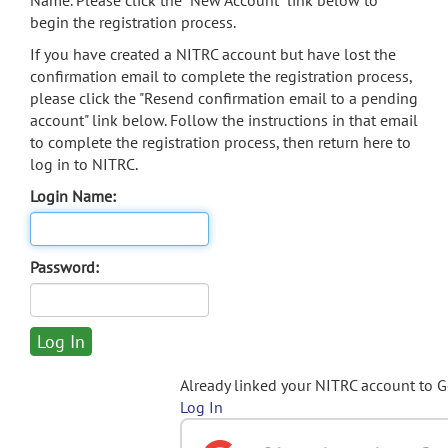
Name. Please click the "New Account" link below to
begin the registration process.
If you have created a NITRC account but have lost the
confirmation email to complete the registration process,
please click the "Resend confirmation email to a pending
account" link below. Follow the instructions in that email
to complete the registration process, then return here to
log in to NITRC.
Login Name:
Password:
Already linked your NITRC account to 
Log In