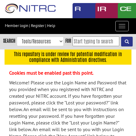
Skip
to
main
content
Member login
|
Register
|
Help
Toggle
Skip
navigat
to
SEARCH
FOR
main
navigation
This repository is under review for potential modification in
compliance with Administration directives.
Skip
to
Cookies must be enabled past this point.
user
menu
Welcome! Please use the Login Name and Password that
you provided when you registered with NITRC and
Skip
created your NITRC account. If you have forgotten your
to
password, please click the "Lost your password?" link
search
below. An email will be sent to you with instructions on
Accessibility
resetting your password. If you have forgotten your
Login Name, please click the "Lost your Login Name?"
link below. An email will be sent to you with your Login