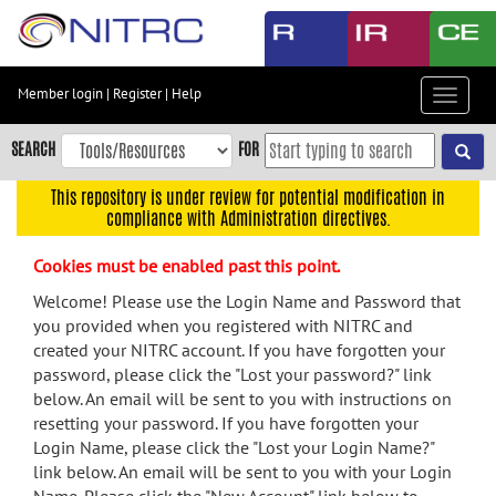
Skip
to
main
content
Member login
|
Register
|
Help
Toggle
Skip
navigat
to
SEARCH
FOR
main
navigation
This repository is under review for potential modification in
compliance with Administration directives.
Skip
to
Cookies must be enabled past this point.
user
menu
Welcome! Please use the Login Name and Password that
you provided when you registered with NITRC and
Skip
created your NITRC account. If you have forgotten your
to
password, please click the "Lost your password?" link
search
below. An email will be sent to you with instructions on
Accessibility
resetting your password. If you have forgotten your
Login Name, please click the "Lost your Login Name?"
link below. An email will be sent to you with your Login