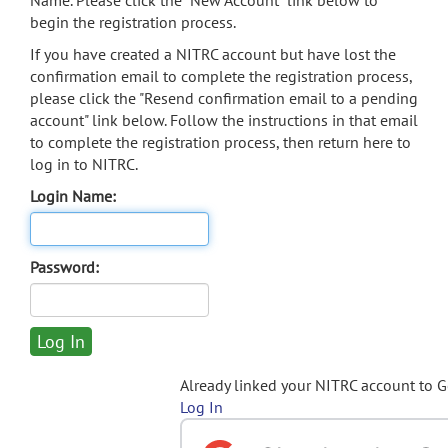
Name. Please click the "New Account" link below to
begin the registration process.
If you have created a NITRC account but have lost the
confirmation email to complete the registration process,
please click the "Resend confirmation email to a pending
account" link below. Follow the instructions in that email
to complete the registration process, then return here to
log in to NITRC.
Login Name:
Password:
Already linked your NITRC account to 
Log In