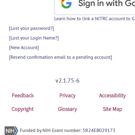
Learn how to link a NITRC account to 
[Lost your password?]
[Lost your Login Name?]
[New Account]
[Resend confirmation email to a pending account]
v2.1.75-6
Feedback
Privacy
Accessibility
Copyright
Glossary
Site Map
Funded by NIH Grant number:
5R24EB029173