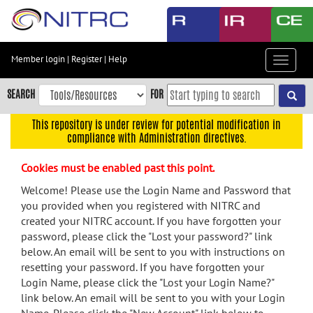
Skip
to
main
content
Member login
|
Register
|
Help
Toggle
Skip
navigat
to
SEARCH
FOR
main
navigation
This repository is under review for potential modification in
compliance with Administration directives.
Skip
to
Cookies must be enabled past this point.
user
menu
Welcome! Please use the Login Name and Password that
you provided when you registered with NITRC and
Skip
created your NITRC account. If you have forgotten your
to
password, please click the "Lost your password?" link
search
below. An email will be sent to you with instructions on
Accessibility
resetting your password. If you have forgotten your
Login Name, please click the "Lost your Login Name?"
link below. An email will be sent to you with your Login