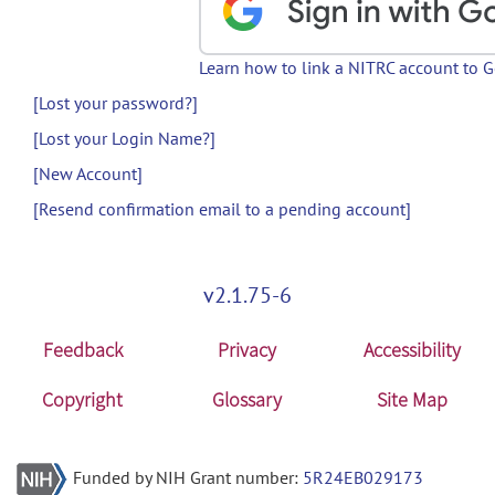
Learn how to link a NITRC account to 
[Lost your password?]
[Lost your Login Name?]
[New Account]
[Resend confirmation email to a pending account]
v2.1.75-6
Feedback
Privacy
Accessibility
Copyright
Glossary
Site Map
Funded by NIH Grant number:
5R24EB029173