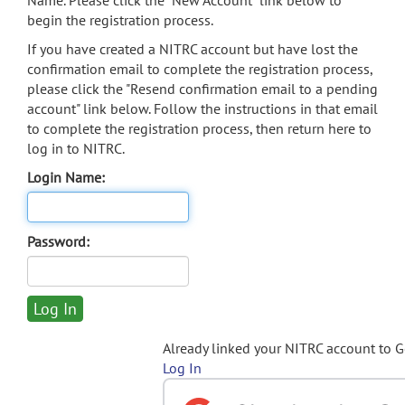
Name. Please click the "New Account" link below to
begin the registration process.
If you have created a NITRC account but have lost the
confirmation email to complete the registration process,
please click the "Resend confirmation email to a pending
account" link below. Follow the instructions in that email
to complete the registration process, then return here to
log in to NITRC.
Login Name:
Password:
Already linked your NITRC account to 
Log In