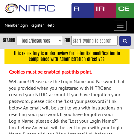
Skip
to
main
content
Member login
|
Register
|
Help
Toggle
Skip
navigat
to
SEARCH
FOR
main
navigation
This repository is under review for potential modification in
compliance with Administration directives.
Skip
to
Cookies must be enabled past this point.
user
menu
Welcome! Please use the Login Name and Password that
you provided when you registered with NITRC and
Skip
created your NITRC account. If you have forgotten your
to
password, please click the "Lost your password?" link
search
below. An email will be sent to you with instructions on
Accessibility
resetting your password. If you have forgotten your
Login Name, please click the "Lost your Login Name?"
link below. An email will be sent to you with your Login