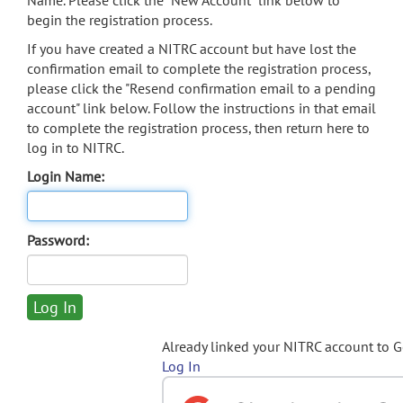
Name. Please click the "New Account" link below to
begin the registration process.
If you have created a NITRC account but have lost the
confirmation email to complete the registration process,
please click the "Resend confirmation email to a pending
account" link below. Follow the instructions in that email
to complete the registration process, then return here to
log in to NITRC.
Login Name:
Password:
Already linked your NITRC account to 
Log In