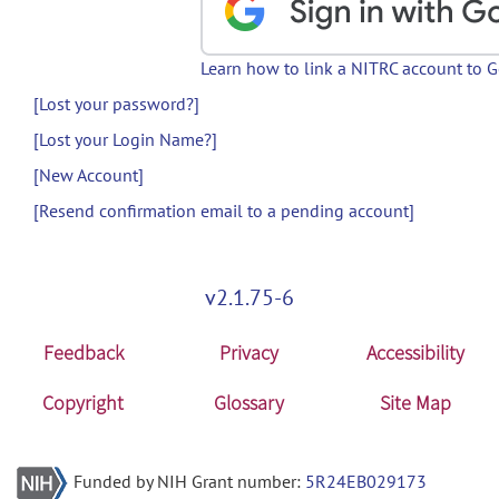
Learn how to link a NITRC account to 
[Lost your password?]
[Lost your Login Name?]
[New Account]
[Resend confirmation email to a pending account]
v2.1.75-6
Feedback
Privacy
Accessibility
Copyright
Glossary
Site Map
Funded by NIH Grant number:
5R24EB029173