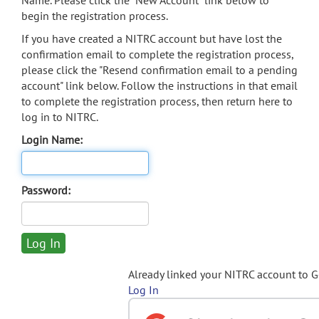
Name. Please click the "New Account" link below to
begin the registration process.
If you have created a NITRC account but have lost the
confirmation email to complete the registration process,
please click the "Resend confirmation email to a pending
account" link below. Follow the instructions in that email
to complete the registration process, then return here to
log in to NITRC.
Login Name:
Password:
Already linked your NITRC account to 
Log In