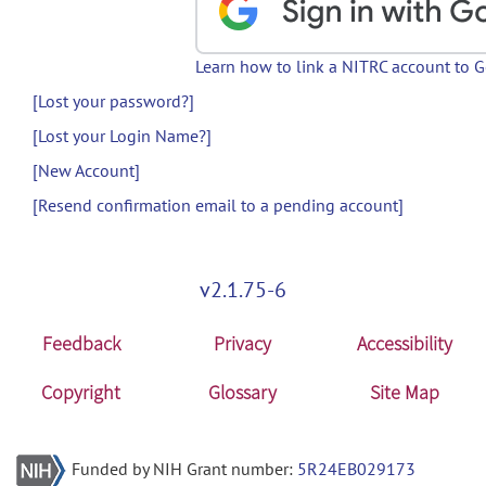
Learn how to link a NITRC account to 
[Lost your password?]
[Lost your Login Name?]
[New Account]
[Resend confirmation email to a pending account]
v2.1.75-6
Feedback
Privacy
Accessibility
Copyright
Glossary
Site Map
Funded by NIH Grant number:
5R24EB029173