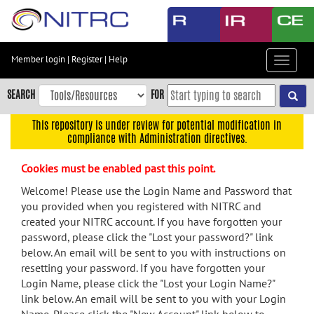
Skip
to
main
content
Member login
|
Register
|
Help
Toggle
Skip
navigat
to
SEARCH
FOR
main
navigation
This repository is under review for potential modification in
compliance with Administration directives.
Skip
to
Cookies must be enabled past this point.
user
menu
Welcome! Please use the Login Name and Password that
you provided when you registered with NITRC and
Skip
created your NITRC account. If you have forgotten your
to
password, please click the "Lost your password?" link
search
below. An email will be sent to you with instructions on
Accessibility
resetting your password. If you have forgotten your
Login Name, please click the "Lost your Login Name?"
link below. An email will be sent to you with your Login