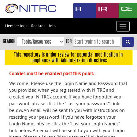
Skip
to
main
content
Member login
|
Register
|
Help
Toggle
Skip
navigat
to
SEARCH
FOR
main
navigation
This repository is under review for potential modification in
compliance with Administration directives.
Skip
to
Cookies must be enabled past this point.
user
menu
Welcome! Please use the Login Name and Password that
you provided when you registered with NITRC and
Skip
created your NITRC account. If you have forgotten your
to
password, please click the "Lost your password?" link
search
below. An email will be sent to you with instructions on
Accessibility
resetting your password. If you have forgotten your
Login Name, please click the "Lost your Login Name?"
link below. An email will be sent to you with your Login