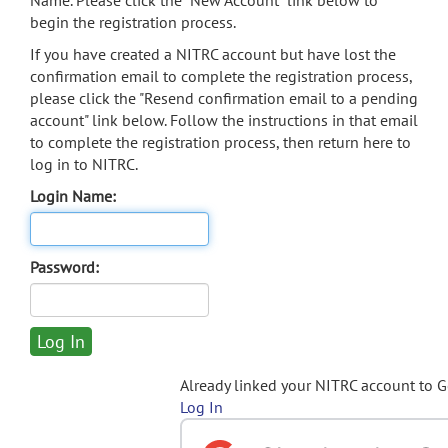
Name. Please click the "New Account" link below to
begin the registration process.
If you have created a NITRC account but have lost the
confirmation email to complete the registration process,
please click the "Resend confirmation email to a pending
account" link below. Follow the instructions in that email
to complete the registration process, then return here to
log in to NITRC.
Login Name:
Password:
Already linked your NITRC account to 
Log In