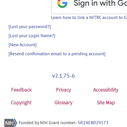
Learn how to link a NITRC account to 
[Lost your password?]
[Lost your Login Name?]
[New Account]
[Resend confirmation email to a pending account]
v2.1.75-6
Feedback
Privacy
Accessibility
Copyright
Glossary
Site Map
Funded by NIH Grant number:
5R24EB029173