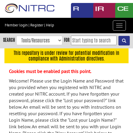
Skip
to
main
content
Member login
|
Register
|
Help
Toggle
Skip
navigat
to
SEARCH
FOR
main
navigation
This repository is under review for potential modification in
compliance with Administration directives.
Skip
to
Cookies must be enabled past this point.
user
menu
Welcome! Please use the Login Name and Password that
you provided when you registered with NITRC and
Skip
created your NITRC account. If you have forgotten your
to
password, please click the "Lost your password?" link
search
below. An email will be sent to you with instructions on
Accessibility
resetting your password. If you have forgotten your
Login Name, please click the "Lost your Login Name?"
link below. An email will be sent to you with your Login