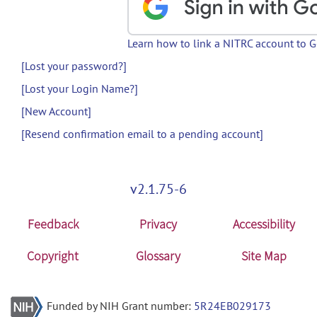
Learn how to link a NITRC account to 
[Lost your password?]
[Lost your Login Name?]
[New Account]
[Resend confirmation email to a pending account]
v2.1.75-6
Feedback
Privacy
Accessibility
Copyright
Glossary
Site Map
Funded by NIH Grant number:
5R24EB029173