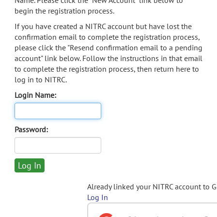
Name. Please click the "New Account" link below to
begin the registration process.
If you have created a NITRC account but have lost the
confirmation email to complete the registration process,
please click the "Resend confirmation email to a pending
account" link below. Follow the instructions in that email
to complete the registration process, then return here to
log in to NITRC.
Login Name:
Password:
Already linked your NITRC account to 
Log In