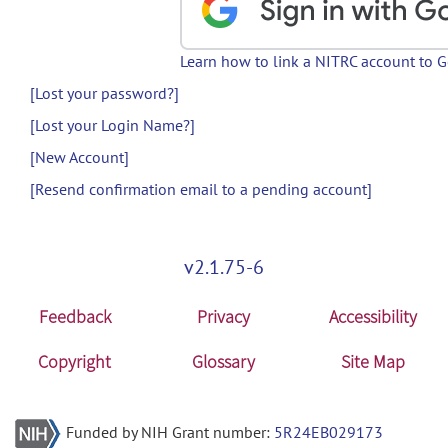
Learn how to link a NITRC account to 
[Lost your password?]
[Lost your Login Name?]
[New Account]
[Resend confirmation email to a pending account]
v2.1.75-6
Feedback
Privacy
Accessibility
Copyright
Glossary
Site Map
Funded by NIH Grant number:
5R24EB029173