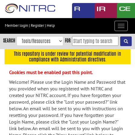
Skip
to
main
content
Member login
|
Register
|
Help
Toggle
Skip
navigat
to
SEARCH
FOR
main
navigation
This repository is under review for potential modification in
compliance with Administration directives.
Skip
to
Cookies must be enabled past this point.
user
menu
Welcome! Please use the Login Name and Password that
you provided when you registered with NITRC and
Skip
created your NITRC account. If you have forgotten your
to
password, please click the "Lost your password?" link
search
below. An email will be sent to you with instructions on
Accessibility
resetting your password. If you have forgotten your
Login Name, please click the "Lost your Login Name?"
link below. An email will be sent to you with your Login