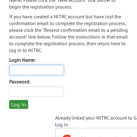
Name. Please click the "New Account" link below to
begin the registration process.
If you have created a NITRC account but have lost the
confirmation email to complete the registration process,
please click the "Resend confirmation email to a pending
account" link below. Follow the instructions in that email
to complete the registration process, then return here to
log in to NITRC.
Login Name:
Password:
Already linked your NITRC account to 
Log In