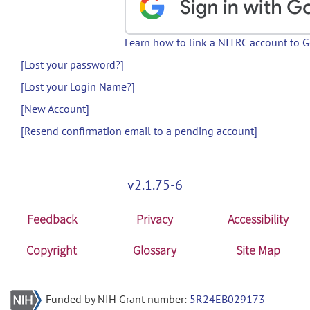
Learn how to link a NITRC account to 
[Lost your password?]
[Lost your Login Name?]
[New Account]
[Resend confirmation email to a pending account]
v2.1.75-6
Feedback
Privacy
Accessibility
Copyright
Glossary
Site Map
Funded by NIH Grant number:
5R24EB029173