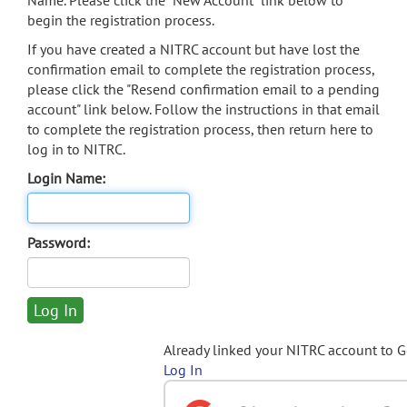
Name. Please click the "New Account" link below to
begin the registration process.
If you have created a NITRC account but have lost the
confirmation email to complete the registration process,
please click the "Resend confirmation email to a pending
account" link below. Follow the instructions in that email
to complete the registration process, then return here to
log in to NITRC.
Login Name:
Password:
Already linked your NITRC account to 
Log In