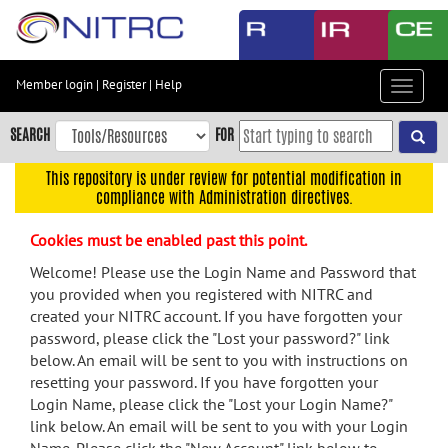
Skip
to
main
content
Member login
|
Register
|
Help
Toggle
Skip
navigat
to
SEARCH
FOR
main
navigation
This repository is under review for potential modification in
compliance with Administration directives.
Skip
to
Cookies must be enabled past this point.
user
menu
Welcome! Please use the Login Name and Password that
you provided when you registered with NITRC and
Skip
created your NITRC account. If you have forgotten your
to
password, please click the "Lost your password?" link
search
below. An email will be sent to you with instructions on
Accessibility
resetting your password. If you have forgotten your
Login Name, please click the "Lost your Login Name?"
link below. An email will be sent to you with your Login