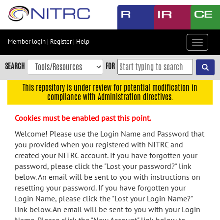
Skip
to
main
content
Member login
|
Register
|
Help
Toggle
Skip
navigat
to
SEARCH
FOR
main
navigation
This repository is under review for potential modification in
compliance with Administration directives.
Skip
to
Cookies must be enabled past this point.
user
menu
Welcome! Please use the Login Name and Password that
you provided when you registered with NITRC and
Skip
created your NITRC account. If you have forgotten your
to
password, please click the "Lost your password?" link
search
below. An email will be sent to you with instructions on
Accessibility
resetting your password. If you have forgotten your
Login Name, please click the "Lost your Login Name?"
link below. An email will be sent to you with your Login