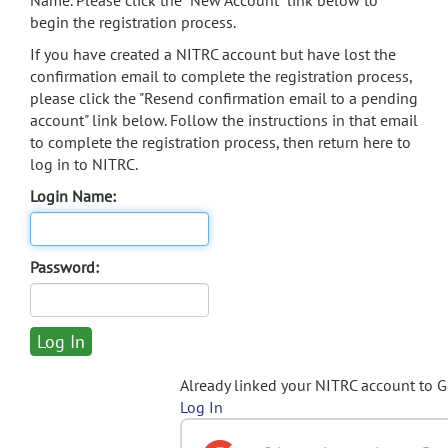
Name. Please click the "New Account" link below to
begin the registration process.
If you have created a NITRC account but have lost the
confirmation email to complete the registration process,
please click the "Resend confirmation email to a pending
account" link below. Follow the instructions in that email
to complete the registration process, then return here to
log in to NITRC.
Login Name:
Password:
Already linked your NITRC account to 
Log In