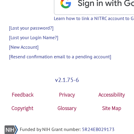
Learn how to link a NITRC account to 
[Lost your password?]
[Lost your Login Name?]
[New Account]
[Resend confirmation email to a pending account]
v2.1.75-6
Feedback
Privacy
Accessibility
Copyright
Glossary
Site Map
Funded by NIH Grant number:
5R24EB029173