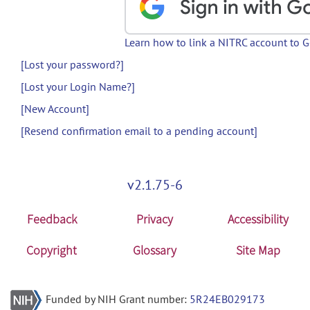
Learn how to link a NITRC account to 
[Lost your password?]
[Lost your Login Name?]
[New Account]
[Resend confirmation email to a pending account]
v2.1.75-6
Feedback
Privacy
Accessibility
Copyright
Glossary
Site Map
Funded by NIH Grant number:
5R24EB029173