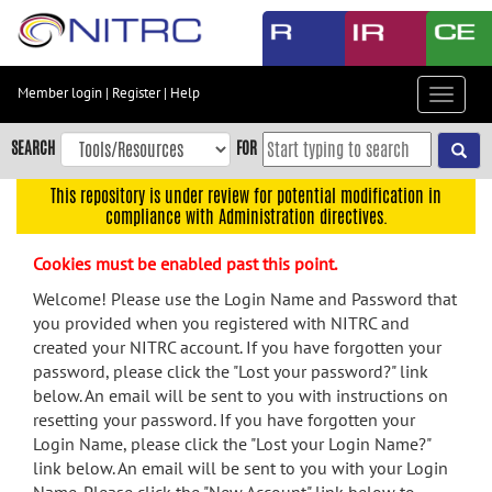
Skip
to
main
content
Member login
|
Register
|
Help
Toggle
Skip
navigat
to
SEARCH
FOR
main
navigation
This repository is under review for potential modification in
compliance with Administration directives.
Skip
to
Cookies must be enabled past this point.
user
menu
Welcome! Please use the Login Name and Password that
you provided when you registered with NITRC and
Skip
created your NITRC account. If you have forgotten your
to
password, please click the "Lost your password?" link
search
below. An email will be sent to you with instructions on
Accessibility
resetting your password. If you have forgotten your
Login Name, please click the "Lost your Login Name?"
link below. An email will be sent to you with your Login