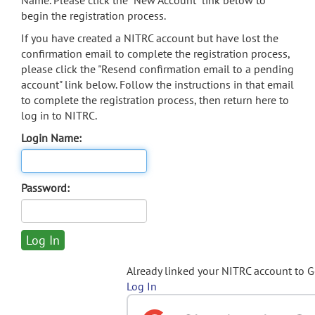
Name. Please click the "New Account" link below to
begin the registration process.
If you have created a NITRC account but have lost the
confirmation email to complete the registration process,
please click the "Resend confirmation email to a pending
account" link below. Follow the instructions in that email
to complete the registration process, then return here to
log in to NITRC.
Login Name:
Password:
Already linked your NITRC account to 
Log In