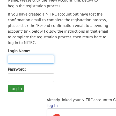
Name. Please click the "New Account" link below to
begin the registration process.
If you have created a NITRC account but have lost the
confirmation email to complete the registration process,
please click the "Resend confirmation email to a pending
account" link below. Follow the instructions in that email
to complete the registration process, then return here to
log in to NITRC.
Login Name:
Password:
Already linked your NITRC account to 
Log In