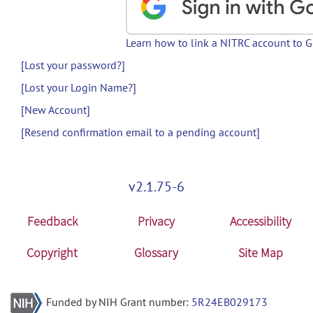
Learn how to link a NITRC account to 
[Lost your password?]
[Lost your Login Name?]
[New Account]
[Resend confirmation email to a pending account]
v2.1.75-6
Feedback
Privacy
Accessibility
Copyright
Glossary
Site Map
Funded by NIH Grant number:
5R24EB029173