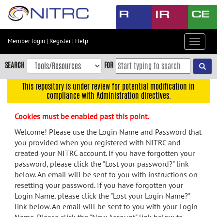
Skip
to
main
content
Member login
|
Register
|
Help
Toggle
Skip
navigat
to
SEARCH
FOR
main
navigation
This repository is under review for potential modification in
compliance with Administration directives.
Skip
to
Cookies must be enabled past this point.
user
menu
Welcome! Please use the Login Name and Password that
you provided when you registered with NITRC and
Skip
created your NITRC account. If you have forgotten your
to
password, please click the "Lost your password?" link
search
below. An email will be sent to you with instructions on
Accessibility
resetting your password. If you have forgotten your
Login Name, please click the "Lost your Login Name?"
link below. An email will be sent to you with your Login