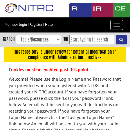
Skip
to
main
content
Member login
|
Register
|
Help
Toggle
Skip
navigat
to
SEARCH
FOR
main
navigation
This repository is under review for potential modification in
compliance with Administration directives.
Skip
to
Cookies must be enabled past this point.
user
menu
Welcome! Please use the Login Name and Password that
you provided when you registered with NITRC and
Skip
created your NITRC account. If you have forgotten your
to
password, please click the "Lost your password?" link
search
below. An email will be sent to you with instructions on
Accessibility
resetting your password. If you have forgotten your
Login Name, please click the "Lost your Login Name?"
link below. An email will be sent to you with your Login