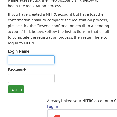
Name. Please click the "New Account" link below to
begin the registration process.
If you have created a NITRC account but have lost the
confirmation email to complete the registration process,
please click the "Resend confirmation email to a pending
account" link below. Follow the instructions in that email
to complete the registration process, then return here to
log in to NITRC.
Login Name:
Password:
Already linked your NITRC account to 
Log In