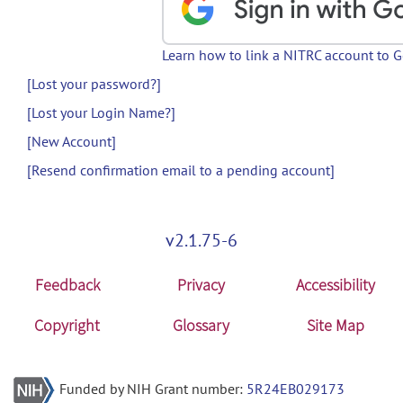
Learn how to link a NITRC account to 
[Lost your password?]
[Lost your Login Name?]
[New Account]
[Resend confirmation email to a pending account]
v2.1.75-6
Feedback
Privacy
Accessibility
Copyright
Glossary
Site Map
Funded by NIH Grant number:
5R24EB029173