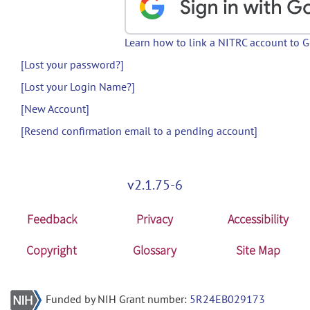
Learn how to link a NITRC account to 
[Lost your password?]
[Lost your Login Name?]
[New Account]
[Resend confirmation email to a pending account]
v2.1.75-6
Feedback
Privacy
Accessibility
Copyright
Glossary
Site Map
Funded by NIH Grant number:
5R24EB029173