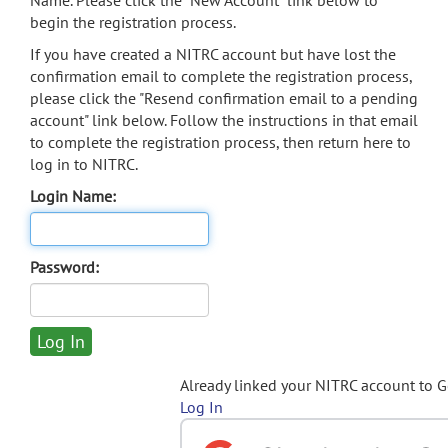
Name. Please click the "New Account" link below to
begin the registration process.
If you have created a NITRC account but have lost the
confirmation email to complete the registration process,
please click the "Resend confirmation email to a pending
account" link below. Follow the instructions in that email
to complete the registration process, then return here to
log in to NITRC.
Login Name:
Password:
Already linked your NITRC account to 
Log In