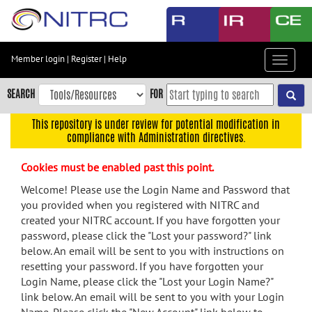
Skip
to
main
content
Member login
|
Register
|
Help
Toggle
Skip
navigat
to
SEARCH
FOR
main
navigation
This repository is under review for potential modification in
compliance with Administration directives.
Skip
to
Cookies must be enabled past this point.
user
menu
Welcome! Please use the Login Name and Password that
you provided when you registered with NITRC and
Skip
created your NITRC account. If you have forgotten your
to
password, please click the "Lost your password?" link
search
below. An email will be sent to you with instructions on
Accessibility
resetting your password. If you have forgotten your
Login Name, please click the "Lost your Login Name?"
link below. An email will be sent to you with your Login