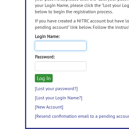
your Login Name, please click the "Lost your Lo
below to begin the registration process.
If you have created a NITRC account but have los
pending account" link below. Follow the instruct
Login Name:
Password:
[Lost your password?]
[Lost your Login Name?]
[New Account]
[Resend confirmation email to a pending accou