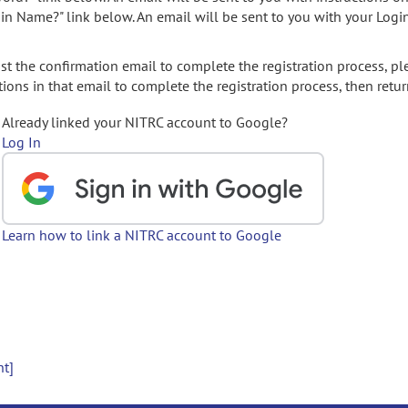
gin Name?" link below. An email will be sent to you with your Logi
t the confirmation email to complete the registration process, pl
ions in that email to complete the registration process, then retur
Already linked your NITRC account to Google?
Log In
Learn how to link a NITRC account to Google
nt]