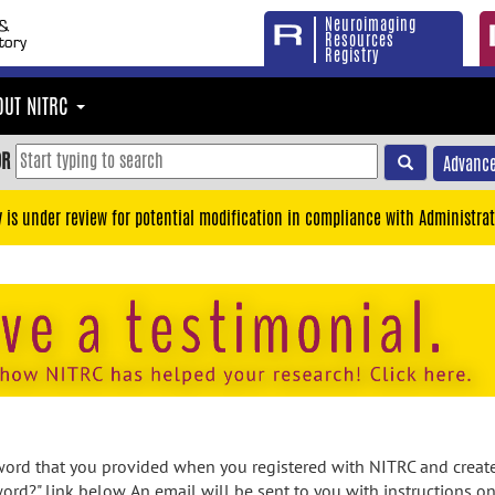
Neuroimaging
Resources
Registry
OUT NITRC
OR
Advance
y is under review for potential modification in compliance with Administrat
rd that you provided when you registered with NITRC and created
ord?" link below. An email will be sent to you with instructions o