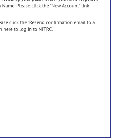
n Name. Please click the "New Account" link
ease click the "Resend confirmation email to a
n here to log in to NITRC.