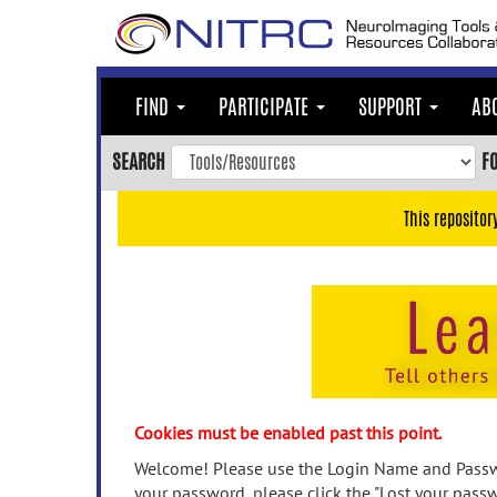
Skip
to
main
content
FIND
PARTICIPATE
SUPPORT
AB
Skip
to
SEARCH
F
main
navigation
This repositor
Skip
to
user
menu
Skip
to
search
Accessibility
Cookies must be enabled past this point.
Welcome! Please use the Login Name and Passwo
your password, please click the "Lost your passw