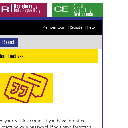
Neuroimaging
Cloud
Data Repository
Computing
Environment
Member login
|
Register
|
Help
d Search
ion directives.
 your NITRC account. If you have forgotten
n resetting your password. If you have forgotten